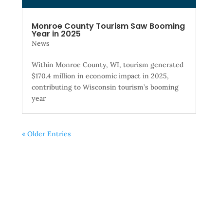
Monroe County Tourism Saw Booming
Year in 2025
News
Within Monroe County, WI, tourism generated
$170.4 million in economic impact in 2025,
contributing to Wisconsin tourism’s booming
year
« Older Entries