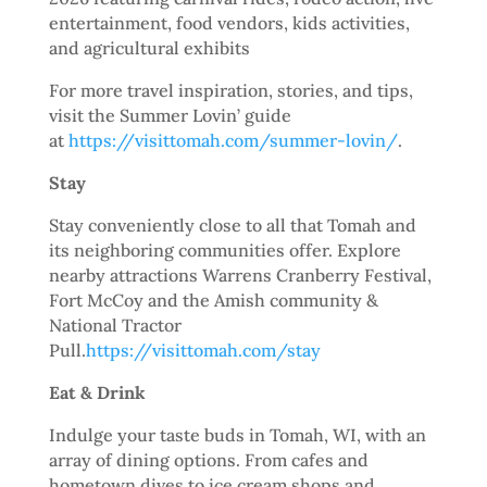
entertainment, food vendors, kids activities,
and agricultural exhibits
For more travel inspiration, stories, and tips,
visit the Summer Lovin’ guide
at
https://visittomah.com/summer-lovin/
.
Stay
Stay conveniently close to all that Tomah and
its neighboring communities offer. Explore
nearby attractions Warrens Cranberry Festival,
Fort McCoy and the Amish community &
National Tractor
Pull.
https://visittomah.com/stay
Eat & Drink
Indulge your taste buds in Tomah, WI, with an
array of dining options. From cafes and
hometown dives to ice cream shops and