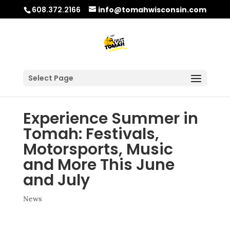
608.372.2166
info@tomahwisconsin.com
Select Page
Experience Summer in
Tomah: Festivals,
Motorsports, Music
and More This June
and July
News