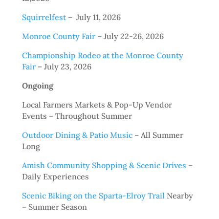
Squirrelfest
– July 11, 2026
Monroe County Fair
– July 22-26, 2026
Championship Rodeo at the Monroe County
Fair
– July 23, 2026
Ongoing
Local Farmers Markets & Pop-Up Vendor
Events – Throughout Summer
Outdoor Dining & Patio Music
– All Summer
Long
Amish Community Shopping & Scenic Drives
–
Daily Experiences
Scenic Biking on the Sparta-Elroy Trail
Nearby
– Summer Season