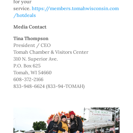
for your
service.
https://members.tomahwisconsin.com
/hotdeals
Media Contact
Tina Thompson
President / CEO
Tomah Chamber & Visitors Center
310 N. Superior Ave.
P.O. Box 625
Tomah, WI 54660
608-372-2166
833-948-6624 (833-94-TOMAH)