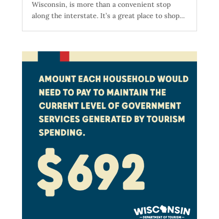
Wisconsin, is more than a convenient stop
along the interstate. It’s a great place to shop…