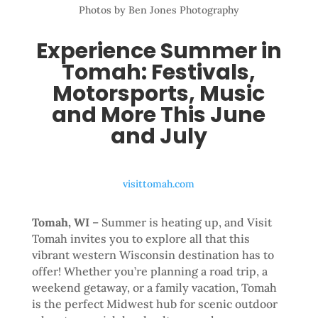
Photos by Ben Jones Photography
Experience Summer in
Tomah: Festivals,
Motorsports, Music
and More This June
and July
visittomah.com
Tomah, WI
– Summer is heating up, and Visit
Tomah invites you to explore all that this
vibrant western Wisconsin destination has to
offer! Whether you’re planning a road trip, a
weekend getaway, or a family vacation, Tomah
is the perfect Midwest hub for scenic outdoor