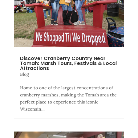
Discover Cranberry Country Near
Tomah: Marsh Tours, Festivals & Local
Attractions
Blog
Home to one of the largest concentrations of
cranberry marshes, making the Tomah area the
perfect place to experience this iconic
Wisconsin…