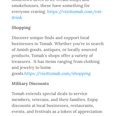
smokehouses, these have something for
everyone craving.
https://visittomah.com/eat-
drink
Shopping
Discover unique finds and support local
businesses in Tomah. Whether you’re in search
of Amish goods, antiques, or locally sourced
products, Tomah’s shops offer a variety of
treasures. It has items ranging from clothing
and jewelry to home
goods.
https://visittomah.com/shopping
Military Discounts
Tomah extends special deals to service
members, veterans, and their families. Enjoy
discounts at local businesses, restaurants,
events, and festivals as a token of appreciation