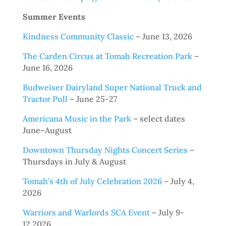
Summer Events
Kindness Community Classic
– June 13, 2026
The Carden Circus at Tomah Recreation Park
–
June 16, 2026
Budweiser Dairyland Super National Truck and
Tractor Pull
– June 25-27
Americana Music in the Park
– select dates
June–August
Downtown Thursday Nights Concert Series
–
Thursdays in July & August
Tomah’s 4th of July Celebration 2026
– July 4,
2026
Warriors and Warlords SCA Event
– July 9-
12,2026