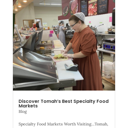
Discover Tomah’s Best Specialty Food
Markets
Blog
Specialty Food Markets Worth Visiting…Tomah,