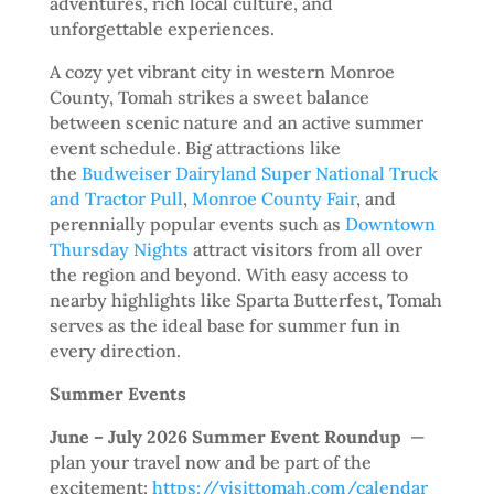
adventures, rich local culture, and
unforgettable experiences.
A cozy yet vibrant city in western Monroe
County, Tomah strikes a sweet balance
between scenic nature and an active summer
event schedule. Big attractions like
the
Budweiser Dairyland Super National Truck
and Tractor Pull
,
Monroe County Fair
, and
perennially popular events such as
Downtown
Thursday Nights
attract visitors from all over
the region and beyond. With easy access to
nearby highlights like Sparta Butterfest, Tomah
serves as the ideal base for summer fun in
every direction.
Summer Events
June – July 2026 Summer Event Roundup
—
plan your travel now and be part of the
excitement:
https://visittomah.com/calendar