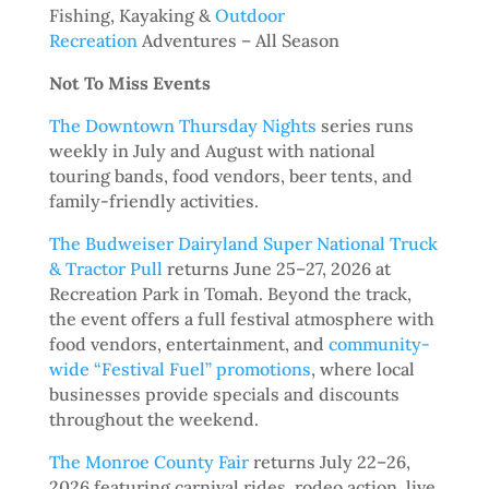
Fishing, Kayaking &
Outdoor
Recreation
Adventures – All Season
Not To Miss Events
The Downtown Thursday Nights
series runs
weekly in July and August with national
touring bands, food vendors, beer tents, and
family-friendly activities.
The Budweiser Dairyland Super National Truck
& Tractor Pull
returns June 25–27, 2026 at
Recreation Park in Tomah. Beyond the track,
the event offers a full festival atmosphere with
food vendors, entertainment, and
community-
wide “Festival Fuel” promotions
, where local
businesses provide specials and discounts
throughout the weekend.
The Monroe County Fair
returns July 22–26,
2026 featuring carnival rides, rodeo action, live