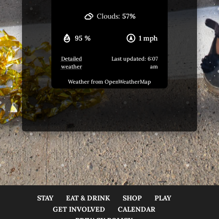
Clouds:
57%
95 %
1 mph
Detailed
Last updated: 6:07
weather
am
Weather from OpenWeatherMap
STAY
EAT & DRINK
SHOP
PLAY
GET INVOLVED
CALENDAR