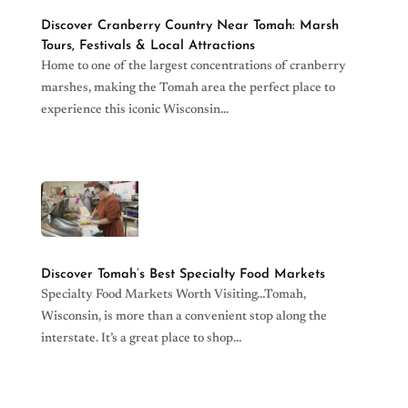
Discover Cranberry Country Near Tomah: Marsh
Tours, Festivals & Local Attractions
Home to one of the largest concentrations of cranberry
marshes, making the Tomah area the perfect place to
experience this iconic Wisconsin…
read more
Discover Tomah’s Best Specialty Food Markets
Specialty Food Markets Worth Visiting…Tomah,
Wisconsin, is more than a convenient stop along the
interstate. It’s a great place to shop…
read more