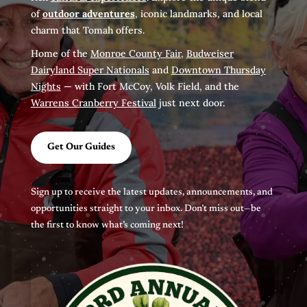
of
outdoor adventures
, iconic landmarks, and local
charm that Tomah offers.
Home of the
Monroe County Fair
,
Budweiser
Dairyland Super Nationals
and
Downtown Thursday
Nights
— with Fort McCoy, Volk Field, and the
Warrens Cranberry Festival
just next door.
Get Our Guides
Sign up to receive the latest updates, announcements, and
opportunities straight to your inbox. Don’t miss out—be
the first to know what’s coming next!