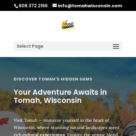
608.372.2166
info@tomahwisconsin.com
Select Page
DISCOVER TOMAH'S HIDDEN GEMS
Your Adventure Awaits in
Tomah, Wisconsin
Visit Tomah — immerse yourself in the heart of
Wisconsin, where stunning natural landscapes meet
rich
cultural experiences
. Explore the unique blend