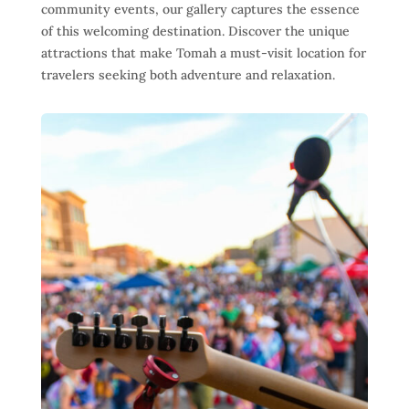
community events, our gallery captures the essence
of this welcoming destination. Discover the unique
attractions that make Tomah a must-visit location for
travelers seeking both adventure and relaxation.