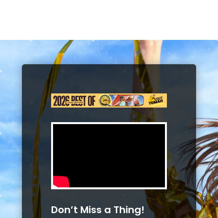
Don’t Miss a Thing!