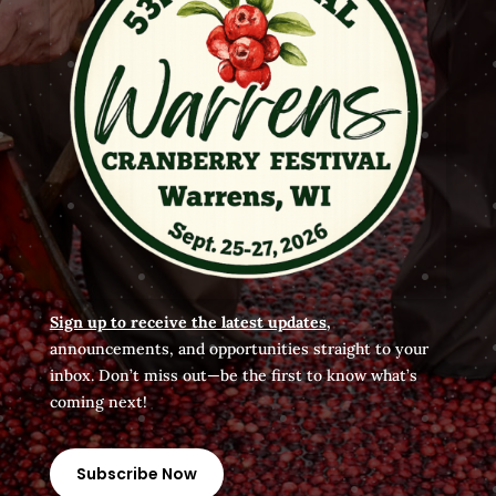
Sign up to receive the latest updates
,
announcements, and opportunities straight to your
inbox. Don’t miss out—be the first to know what’s
coming next!
Subscribe Now