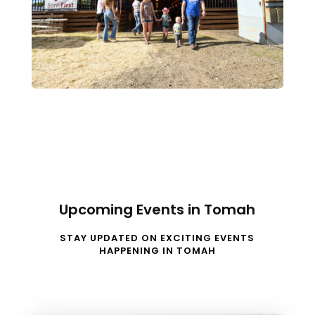
Upcoming Events in Tomah
STAY UPDATED ON EXCITING EVENTS
HAPPENING IN TOMAH