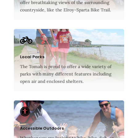
offer breathtaking views of the surrounding
countryside, like the Elroy-Sparta Bike Trail.

Local Parks
The Tomah is proud to offer a wide variety of
parks with many different features including
open air and enclosed shelters.

Accessible Outdoors
Whether you are looking to hike, bike, fish, or