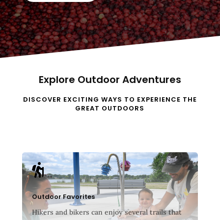
Explore Outdoor Adventures
DISCOVER EXCITING WAYS TO EXPERIENCE THE
GREAT OUTDOORS

Outdoor Favorites
Hikers and bikers can enjoy several trails that