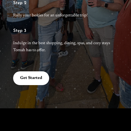
Step 2
Rally your besties for an unforgettable trip!
Step 3
Indulge in the best shopping, dining, spas, and cozy stays
Tomah has to offer.
Get Started