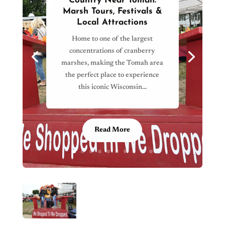
Country Near Tomah:
Marsh Tours, Festivals &
Local Attractions
Home to one of the largest
concentrations of cranberry
marshes, making the Tomah area
the perfect place to experience
this iconic Wisconsin…
Read More