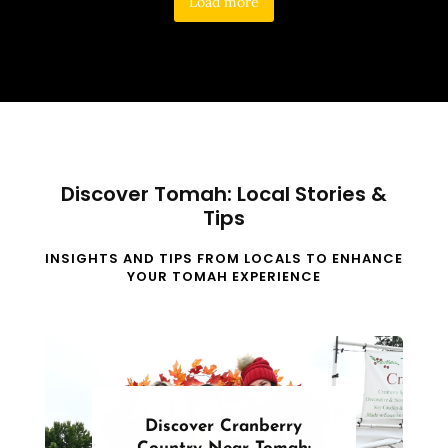
Load more
Discover Tomah: Local Stories &
Tips
INSIGHTS AND TIPS FROM LOCALS TO ENHANCE
YOUR TOMAH EXPERIENCE
Discover Cranberry