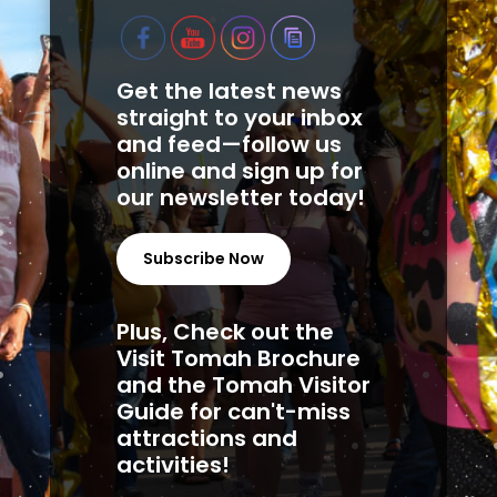
Get the latest news
straight to your inbox
and feed—follow us
online and sign up for
our newsletter today!
Subscribe Now
Plus, Check out the
Visit Tomah Brochure
and the Tomah Visitor
Guide for can't-miss
attractions and
activities!