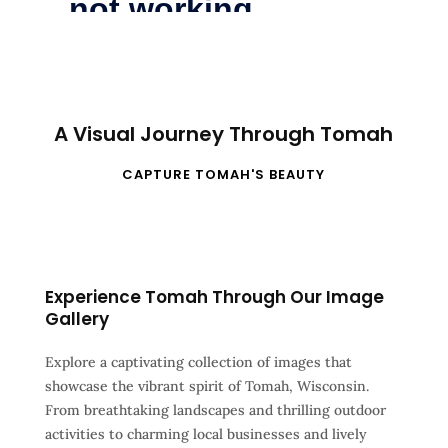
A Visual Journey Through Tomah
CAPTURE TOMAH'S BEAUTY
Experience Tomah Through Our Image
Gallery
Explore a captivating collection of images that
showcase the vibrant spirit of Tomah, Wisconsin.
From breathtaking landscapes and thrilling outdoor
activities to charming local businesses and lively