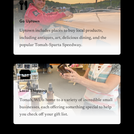

Go Uptown
Uptown includes places to buy local products,
including antiques, art, delicious dining, and the
popular Tomah-Sparta Speedway.

Local Shopping
Tomah, WI, is home to a variety of incredible small
businesses, each offering something special to help
you check off your gift list.