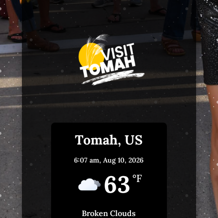
Tomah, US
6:07 am,
Aug 10, 2026
63
°F
Broken Clouds