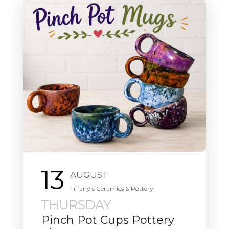
13
AUGUST
Downtown Thursday Nights
THURSDAY
Downtown Thursday