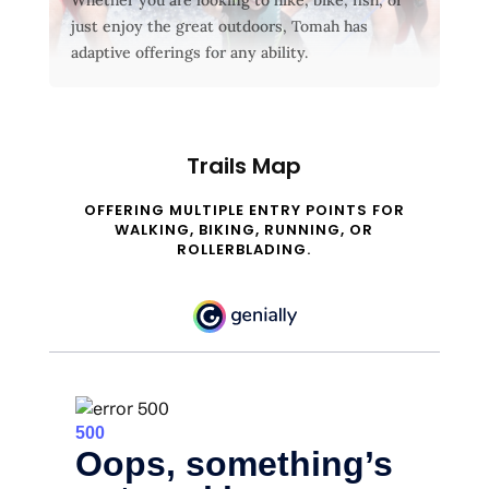
just enjoy the great outdoors, Tomah has
adaptive offerings for any ability.
Trails Map
OFFERING MULTIPLE ENTRY POINTS FOR
WALKING, BIKING, RUNNING, OR
ROLLERBLADING.