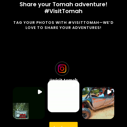
Share your Tomah adventure!
#VisitTomah
TAG YOUR PHOTOS WITH #VISITTOMAH—WE’D
LOVE TO SHARE YOUR ADVENTURES!
@
visit.tomah