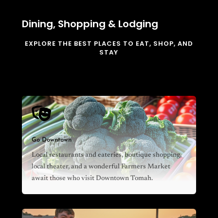
Dining, Shopping & Lodging
EXPLORE THE BEST PLACES TO EAT, SHOP, AND
STAY

Go Downtown
Local restaurants and eateries, boutique shopping,
local theater, and a wonderful Farmers Market
await those who visit Downtown Tomah.