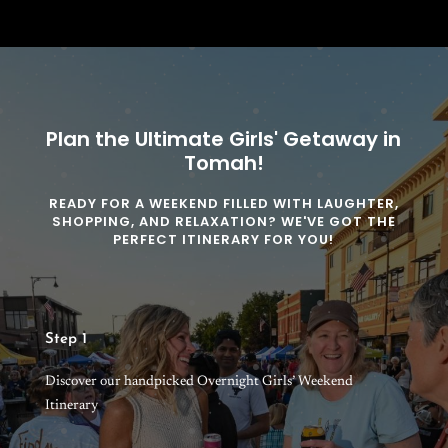
Plan the Ultimate Girls' Getaway in
Tomah!
READY FOR A WEEKEND FILLED WITH LAUGHTER,
SHOPPING, AND RELAXATION? WE'VE GOT THE
PERFECT ITINERARY FOR YOU!
Step 1
Discover our handpicked Overnight Girls’ Weekend
Itinerary