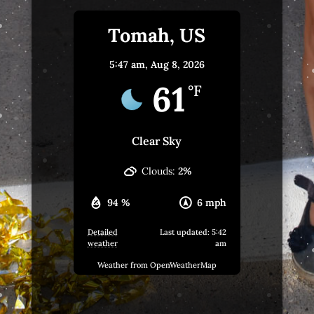
Tomah, US
5:47 am,
Aug 8, 2026
61
°F
Clear Sky
Clouds:
2%
94 %
6 mph
Detailed
Last updated: 5:42
weather
am
Weather from OpenWeatherMap