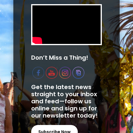
Don’t Miss a Thing!
Get the latest news
straight to your inbox
and feed—follow us
online and sign up for
our newsletter today!
Subscribe Now