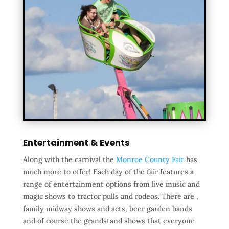
Entertainment & Events
Along with the carnival the
Monroe County Fair
has
much more to offer! Each day of the fair features a
range of entertainment options from live music and
magic shows to tractor pulls and rodeos. There are ,
family midway shows and acts, beer garden bands
and of course the grandstand shows that everyone