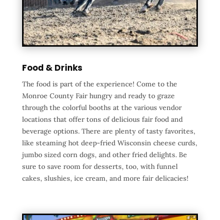
Food & Drinks
The food is part of the experience! Come to the
Monroe County Fair hungry and ready to graze
through the colorful booths at the various vendor
locations that offer tons of delicious fair food and
beverage options. There are plenty of tasty favorites,
like steaming hot deep-fried Wisconsin cheese curds,
jumbo sized corn dogs, and other fried delights. Be
sure to save room for desserts, too, with funnel
cakes, slushies, ice cream, and more fair delicacies!