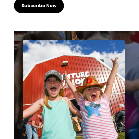
Subscribe Now