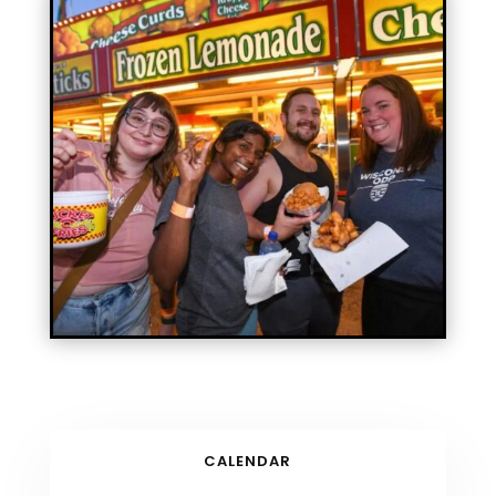
CALENDAR