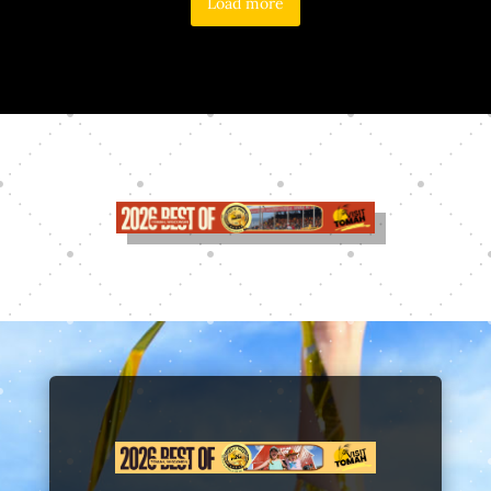
Load more