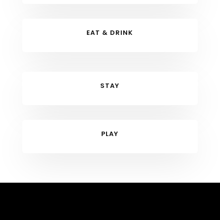
EAT & DRINK
STAY
PLAY