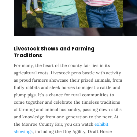
Livestock Shows and Farming
Traditions
For many, the heart of the county fair lies in its
agricultural roots. Livestock pens bustle with activity
as proud farmers showcase their prized animals, from
fluffy rabbits and sleek horses to majestic cattle and
plump pigs. It’s a chance for rural communities to
come together and celebrate the timeless traditions
of farming and animal husbandry, passing down skills
and knowledge from one generation to the next. At
the Monroe County Fair, you can watch
exhibit
showings
, including the Dog Agility, Draft Horse