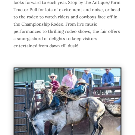
looks forward to each year. Stop by the Antique/Farm
Tractor Pull for lots of excitement and noise, or head
to the rodeo to watch riders and cowboys face off in
the Championship Rodeo. From live music
performances to thrilling rodeo shows, the fair offers
a smorgasbord of delights to keep visitors
entertained from dawn till dusk!