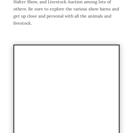
Halter Show, and Livestock Auction among lots of
others. Be sure to explore the various show barns and
get up close and personal with all the animals and
livestock.