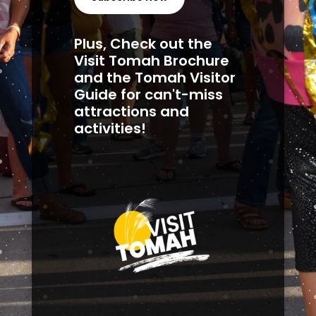
Plus, Check out the
Visit Tomah Brochure
and the Tomah Visitor
Guide for can't-miss
attractions and
activities!