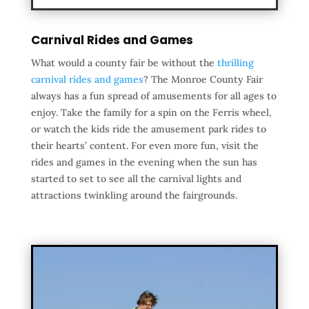
Carnival Rides and Games
What would a county fair be without the
thrilling
carnival rides and games
? The Monroe County Fair
always has a fun spread of amusements for all ages to
enjoy. Take the family for a spin on the Ferris wheel,
or watch the kids ride the amusement park rides to
their hearts’ content. For even more fun, visit the
rides and games in the evening when the sun has
started to set to see all the carnival lights and
attractions twinkling around the fairgrounds.