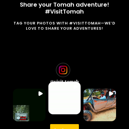
Share your Tomah adventure!
#VisitTomah
TAG YOUR PHOTOS WITH #VISITTOMAH—WE’D
LOVE TO SHARE YOUR ADVENTURES!
@
visit.tomah