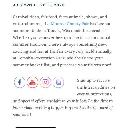
JULY 22ND - 26TH, 2026
Carnival rides, fair food, farm animals, shows, and
entertainment, the
Monroe County Fair
has been a
summer staple in Tomah, Wisconsin for decades!
Whether you’ve never been, or the fair is an annual
summer tradition, there’s always something new,
exciting and fun at the fair every July. Held annually
at Tomah’s Recreation Park, add the fair to your
summer bucket list, and purchase your tickets now!
Sign up to receive
the latest updates on
events, attractions,
and special offers straight to your inbox. Be the first to
know about exciting happenings and make the most of
your visit!