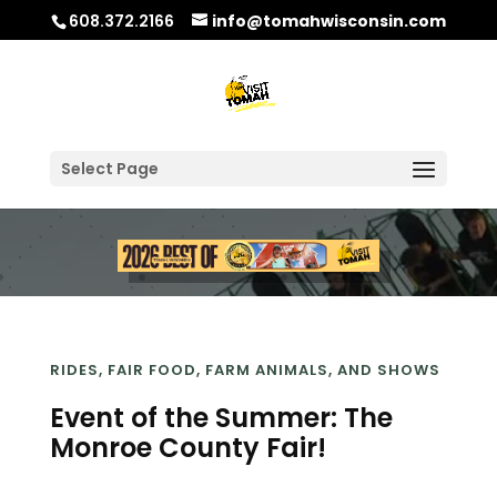
608.372.2166
info@tomahwisconsin.com
Select Page
RIDES, FAIR FOOD, FARM ANIMALS, AND SHOWS
Event of the Summer: The
Monroe County Fair!