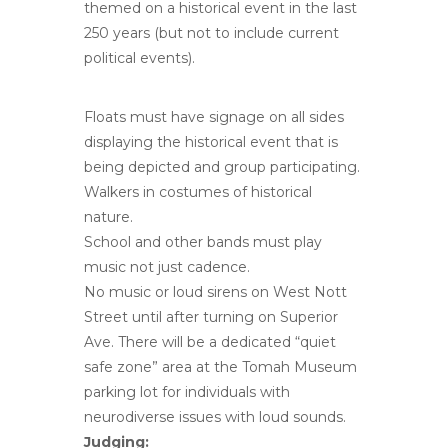
themed on a historical event in the last
250 years (but not to include current
political events).
Floats must have signage on all sides
displaying the historical event that is
being depicted and group participating.
Walkers in costumes of historical
nature.
School and other bands must play
music not just cadence.
No music or loud sirens on West Nott
Street until after turning on Superior
Ave. There will be a dedicated “quiet
safe zone” area at the Tomah Museum
parking lot for individuals with
neurodiverse issues with loud sounds.
Judging: