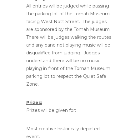
All entries will be judged while passing
the parking lot of the Tomah Museum
facing West Nott Street. The judges
are sponsored by the Tomah Museum.
There will be judges walking the routes
and any band not playing music will be
disqualified from judging. Judges
understand there will be no music
playing in front of the Tomah Museum
parking lot to respect the Quiet Safe
Zone.
Prizes:
Prizes will be given for:
Most creative historicaly depicted
event.