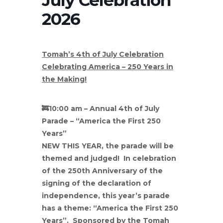
2026
Tomah’s 4th of July Celebration
Celebrating America – 250 Years in
the Making!
🚒
10:00 am – Annual 4th of July
Parade – “America the First 250
Years”
NEW THIS YEAR, the parade will be
themed and judged! In celebration
of the 250th Anniversary of the
signing of the declaration of
independence, this year’s parade
has a theme: “America the First 250
Years”. Sponsored by the Tomah