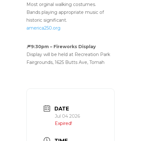
Most orginal walking costumes.
Bands playing appropriate music of
historic significant.
america250.org
🎆
9:30pm – Fireworks Display
Display will be held at Recreation Park
Fairgrounds, 1625 Butts Ave, Tomah
DATE
Jul 04 2026
Expired!
TIME