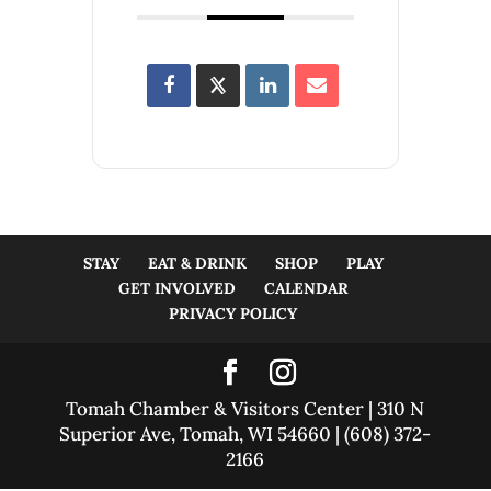
STAY
EAT & DRINK
SHOP
PLAY
GET INVOLVED
CALENDAR
PRIVACY POLICY
Tomah Chamber & Visitors Center | 310 N
Superior Ave, Tomah, WI 54660 | (608) 372-
2166