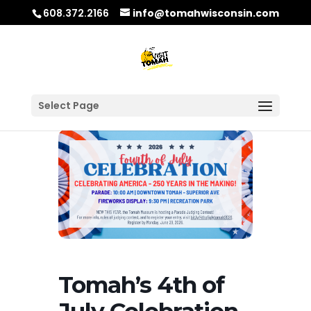
608.372.2166
info@tomahwisconsin.com
Select Page
Tomah’s 4th of
July Celebration