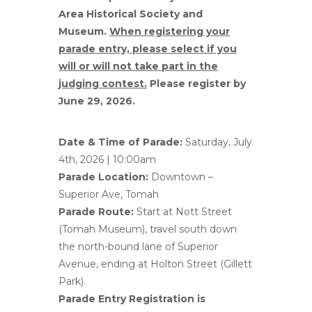
Area Historical Society and
Museum.
When registering your
parade entry, please select if you
will or will not take part in the
judging contest.
Please register by
June 29, 2026.
Date & Time of Parade:
Saturday, July
4th, 2026 | 10:00am
Parade Location:
Downtown –
Superior Ave, Tomah
Parade Route:
Start at Nott Street
(Tomah Museum), travel south down
the north-bound lane of Superior
Avenue, ending at Holton Street (Gillett
Park).
Parade Entry Registration is