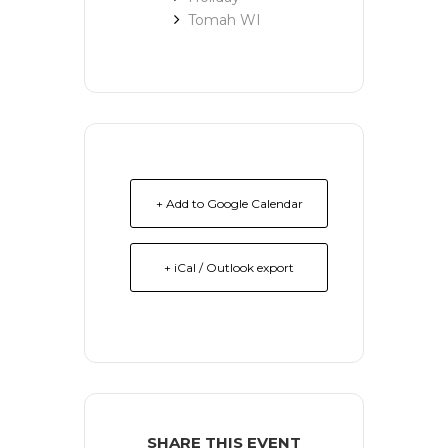
Tomah WI
+ Add to Google Calendar
+ iCal / Outlook export
SHARE THIS EVENT