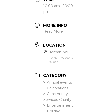
10:00 am - 10:00
pm
MORE INFO
Read More
LOCATION
Tomah, WI
Tomah, Wisconsin
54660
CATEGORY
Annual events
Celebrations
Community
Services-Charity
Entertainment
Holiday