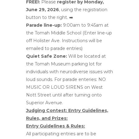
FREE!:
Please
register by Monday,
June 29, 2026
, using the registration
button to the right. ➡️
Parade line-up:
9:00am to 9:45am at
the Tomah Middle School (Enter line-up
off Holister Ave. Instructions will be
emailed to parade entries)
Quiet Safe Zone:
Will be located at
the Tomah Museum parking lot for
individuals with neurodiverse issues with
loud sounds. For parade enteries: NO
MUSIC OR LOUD SIRENS on West
Nott Street until after turning onto
Superior Avenue.
Judging Contest: Entry Guidelines,
Rules, and Prizes:
Entry Guidelines & Rules:
All participating entries are to be