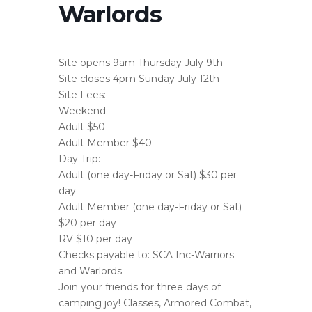
Warlords
Site opens 9am Thursday July 9th
Site closes 4pm Sunday July 12th
Site Fees:
Weekend:
Adult $50
Adult Member $40
Day Trip:
Adult (one day-Friday or Sat) $30 per
day
Adult Member (one day-Friday or Sat)
$20 per day
RV $10 per day
Checks payable to: SCA Inc-Warriors
and Warlords
Join your friends for three days of
camping joy! Classes, Armored Combat,