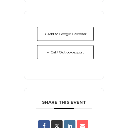
+ Add to Google Calendar
+ iCal / Outlook export
SHARE THIS EVENT