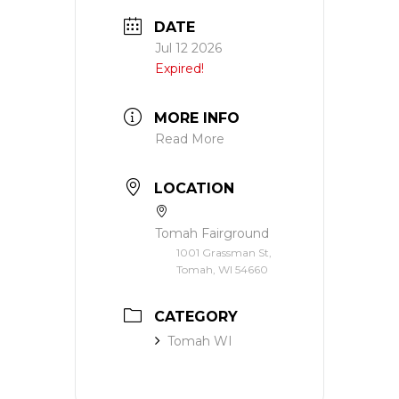
DATE
Jul 12 2026
Expired!
MORE INFO
Read More
LOCATION
Tomah Fairground
1001 Grassman St,
Tomah, WI 54660
CATEGORY
Tomah WI