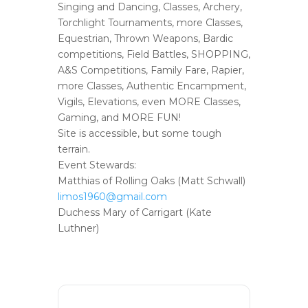
Singing and Dancing, Classes, Archery,
Torchlight Tournaments, more Classes,
Equestrian, Thrown Weapons, Bardic
competitions, Field Battles, SHOPPING,
A&S Competitions, Family Fare, Rapier,
more Classes, Authentic Encampment,
Vigils, Elevations, even MORE Classes,
Gaming, and MORE FUN!
Site is accessible, but some tough
terrain.
Event Stewards:
Matthias of Rolling Oaks (Matt Schwall)
limos1960@gmail.com
Duchess Mary of Carrigart (Kate
Luthner)