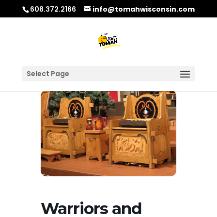
608.372.2166
info@tomahwisconsin.com
Select Page
Warriors and