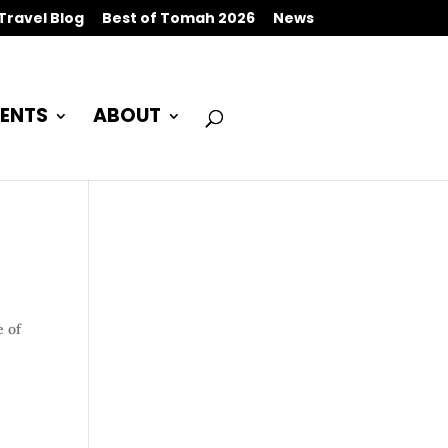
Travel Blog
Best of Tomah 2026
News
ENTS
ABOUT
e of