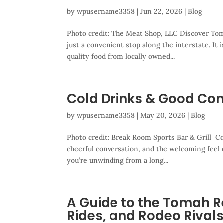
by
wpusername3358
|
Jun 22, 2026
|
Blog
Photo credit: The Meat Shop, LLC Discover To
just a convenient stop along the interstate. It 
quality food from locally owned...
Cold Drinks & Good Co
by
wpusername3358
|
May 20, 2026
|
Blog
Photo credit: Break Room Sports Bar & Grill Co
cheerful conversation, and the welcoming feel
you’re unwinding from a long...
A Guide to the Tomah R
Rides, and Rodeo Rival