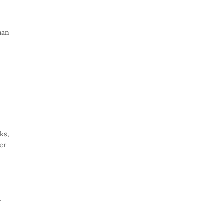
han
ks,
er
,