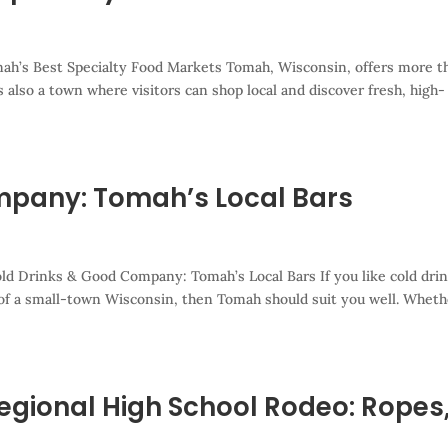
mah’s Best Specialty Food Markets Tomah, Wisconsin, offers more t
is also a town where visitors can shop local and discover fresh, high-
mpany: Tomah’s Local Bars
ld Drinks & Good Company: Tomah’s Local Bars If you like cold drin
 of a small-town Wisconsin, then Tomah should suit you well. Wheth
egional High School Rodeo: Ropes
s