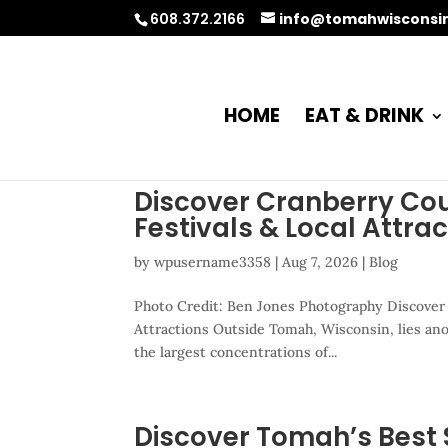
608.372.2166
info@tomahwisconsi
HOME
EAT & DRINK
Discover Cranberry Co
Festivals & Local Attra
by
wpusername3358
|
Aug 7, 2026
|
Blog
Photo Credit: Ben Jones Photography Discover
Attractions Outside Tomah, Wisconsin, lies ano
the largest concentrations of...
Discover Tomah’s Best 