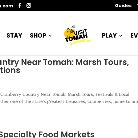
Guides
n.com
STAY
SHOP
PLAY
EV
untry Near Tomah: Marsh Tours,
ctions
 Cranberry Country Near Tomah: Marsh Tours, Festivals & Local
ther one of the state’s greatest treasures, cranberries, home to on
Specialty Food Markets