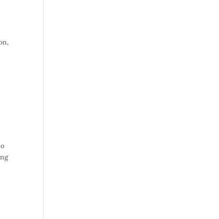
on,
to
ing