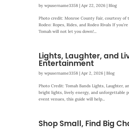
by
wpusername3358
|
Apr 22, 2026
|
Blog
Photo credit: Monroe County Fair, courtesy o
Rodeo: Ropes, Rides, and Rodeo Rivals If you’re
Tomah will not let you down!...
Lights, Laughter, and L
Entertainment
by
wpusername3358
|
Apr 2, 2026
|
Blog
Photo Credit: Tomah Bands Lights, Laughter, a
bright lights, lively energy, and unforgettable
event venues, this guide will help...
Shop Small, Find Big C