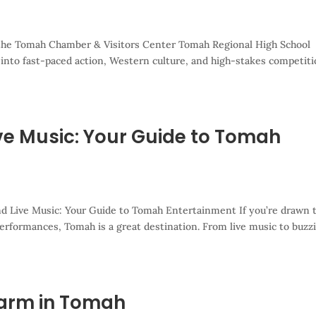
f the Tomah Chamber & Visitors Center Tomah Regional High School
 into fast-paced action, Western culture, and high-stakes competiti
ive Music: Your Guide to Tomah
nd Live Music: Your Guide to Tomah Entertainment If you’re drawn 
 performances, Tomah is a great destination. From live music to buzz
harm in Tomah