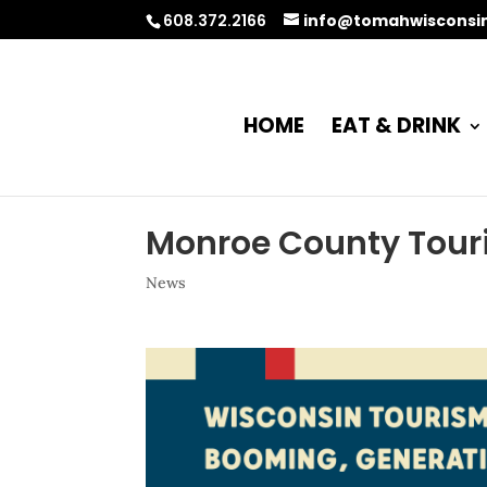
608.372.2166
info@tomahwisconsi
HOME
EAT & DRINK
Monroe County Tour
News