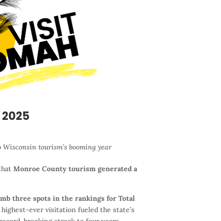
 2025
o Wisconsin tourism’s booming year
that
Monroe County tourism generated a
mb three spots in the rankings for Total
ighest-ever visitation fueled the state’s
record-breaking streak to four years.