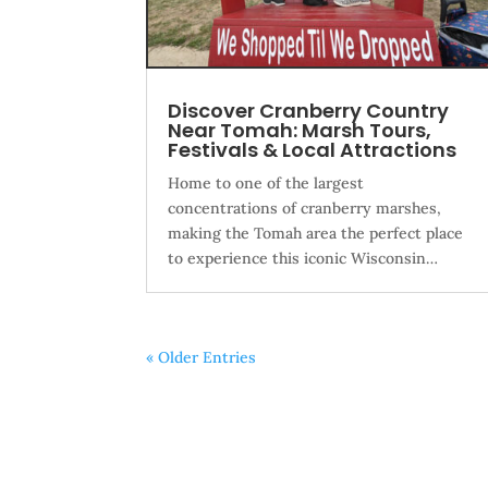
Discover Cranberry Country
Near Tomah: Marsh Tours,
Festivals & Local Attractions
Home to one of the largest
concentrations of cranberry marshes,
making the Tomah area the perfect place
to experience this iconic Wisconsin…
« Older Entries