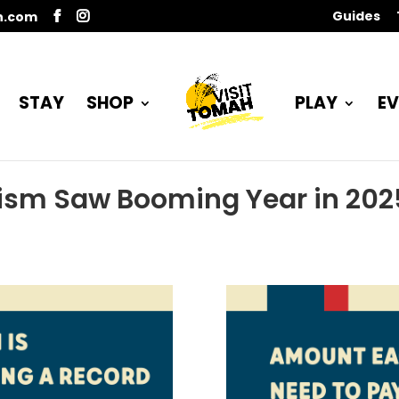
Guides
n.com
STAY
SHOP
PLAY
EV
ism Saw Booming Year in 202