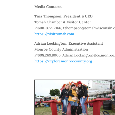
Media Contacts:
Tina Thompson, President & CEO
Tomah Chamber & Visitor Center
P:608-372-2166, tthompson@tomahwisconsin.
https://visittomah.com
Adrian Lockington, Executive Assistant
Monroe County Administration
P:608.269.8006. Adrian.Lockington@co.monroe.
https://exploremonroecounty.org