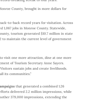
 Monroe County, brought in more dollars for
 back-to-back record years for visitation. Across
ted 1,067 jobs in Monroe County. Statewide,
County, tourism generated $10.7 million in state
2 to maintain the current level of government
to visit one more attraction, dine at one more
rtment of Tourism Secretary Anne Sayers.
isitors sustain jobs and create livelihoods.
all its communities.”
campaigns
that generated a combined 1.26
efforts delivered 2.2 million impressions, while
 another 379,000 impressions, extending the