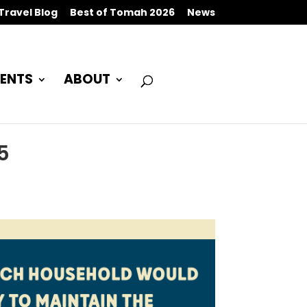
Travel Blog
Best of Tomah 2026
News
ENTS
ABOUT
5