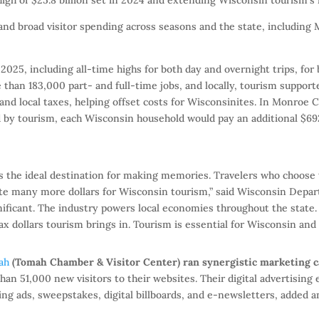
 and broad visitor spending across seasons and the state, including
 2025, including all-time highs for both day and overnight trips, for
 than 183,000 part- and full-time jobs, and locally, tourism suppor
e and local taxes, helping offset costs for Wisconsinites. In Monroe 
d by tourism, each Wisconsin household would pay an additional $69
s the ideal destination for making memories. Travelers who choose 
te many more dollars for Wisconsin tourism,” said Wisconsin Depa
ificant. The industry powers local economies throughout the state. V
 dollars tourism brings in. Tourism is essential for Wisconsin and 
ah
(Tomah Chamber & Visitor Center) ran synergistic marketing 
an 51,000 new visitors to their websites. Their digital advertising 
ng ads, sweepstakes, digital billboards, and e-newsletters, added