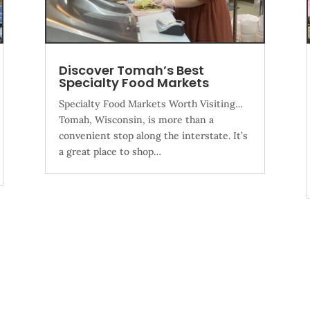
Discover Tomah’s Best
Specialty Food Markets
Specialty Food Markets Worth Visiting…
Tomah, Wisconsin, is more than a
convenient stop along the interstate. It’s
a great place to shop…