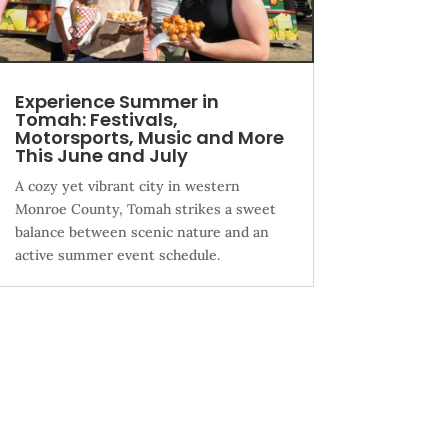
Experience Summer in
Tomah: Festivals,
Motorsports, Music and More
This June and July
A cozy yet vibrant city in western
Monroe County, Tomah strikes a sweet
balance between scenic nature and an
active summer event schedule.