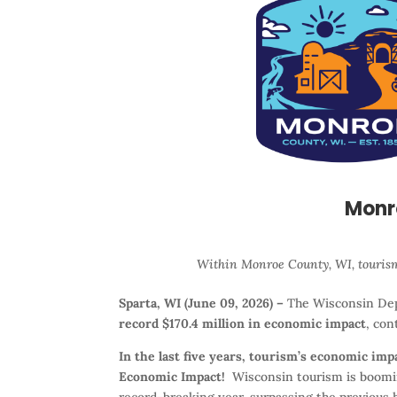
Monr
Within Monroe County, WI, tourism
Sparta, WI (June 09, 2026) –
The Wisconsin Dep
record $170.4 million in economic impact
, con
In the last five years, tourism’s economic im
Economic Impact!
Wisconsin tourism is booming
record-breaking year, surpassing the previous h