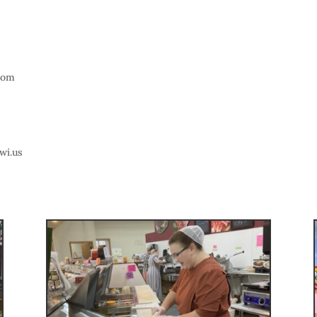
com
wi.us