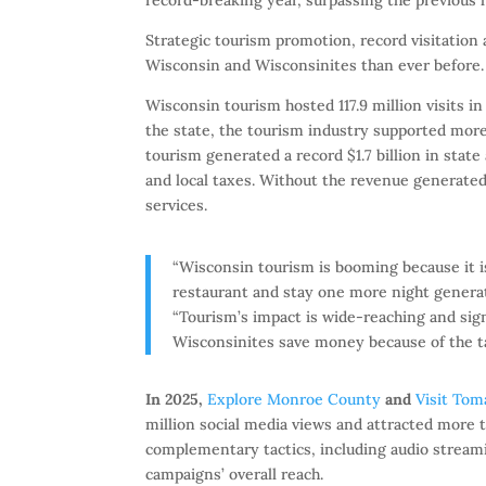
Strategic tourism promotion, record visitation
Wisconsin and Wisconsinites than ever before.
Wisconsin tourism hosted 117.9 million visits in
the state, the tourism industry supported more
tourism generated a record $1.7 billion in stat
and local taxes. Without the revenue generate
services.
“Wisconsin tourism is booming because it i
restaurant and stay one more night genera
“Tourism’s impact is wide-reaching and sign
Wisconsinites save money because of the tax
In 2025,
Explore Monroe County
and
Visit Tom
million social media views and attracted more th
complementary tactics, including audio streami
campaigns’ overall reach.