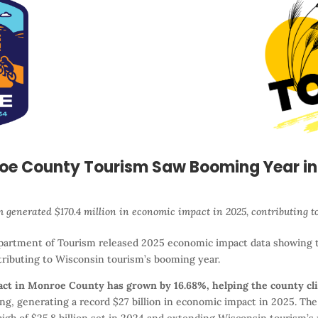
oe County Tourism Saw Booming Year in
 generated $170.4 million in economic impact in 2025, contributing t
artment of Tourism released 2025 economic impact data showing 
tributing to Wisconsin tourism’s booming year.
pact in Monroe County has grown by 16.68%, helping the county cli
, generating a record $27 billion in economic impact in 2025. The h
igh of $25.8 billion set in 2024 and extending Wisconsin tourism’s 