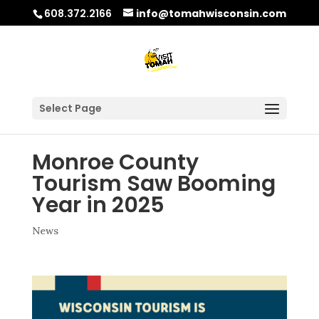
608.372.2166
info@tomahwisconsin.com
Select Page
Monroe County
Tourism Saw Booming
Year in 2025
News