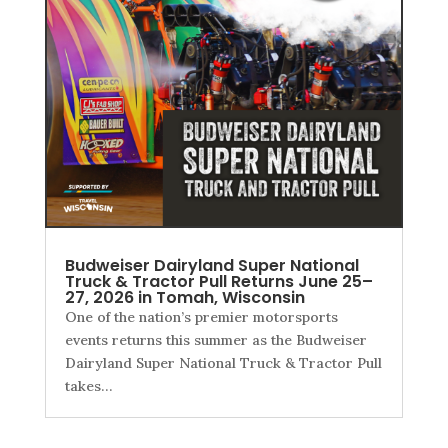
Budweiser Dairyland Super National
Truck & Tractor Pull Returns June 25–
27, 2026 in Tomah, Wisconsin
One of the nation’s premier motorsports
events returns this summer as the Budweiser
Dairyland Super National Truck & Tractor Pull
takes…