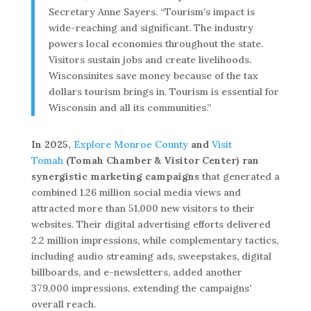
Secretary Anne Sayers. “Tourism’s impact is
wide-reaching and significant. The industry
powers local economies throughout the state.
Visitors sustain jobs and create livelihoods.
Wisconsinites save money because of the tax
dollars tourism brings in. Tourism is essential for
Wisconsin and all its communities.”
In 2025,
Explore Monroe County
and
Visit
Tomah
(Tomah Chamber & Visitor Center) ran
synergistic marketing campaigns
that generated a
combined 1.26 million social media views and
attracted more than 51,000 new visitors to their
websites. Their digital advertising efforts delivered
2.2 million impressions, while complementary tactics,
including audio streaming ads, sweepstakes, digital
billboards, and e-newsletters, added another
379,000 impressions, extending the campaigns’
overall reach.