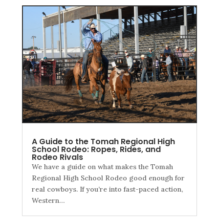
A Guide to the Tomah Regional High
School Rodeo: Ropes, Rides, and
Rodeo Rivals
We have a guide on what makes the Tomah
Regional High School Rodeo good enough for
real cowboys. If you’re into fast-paced action,
Western…