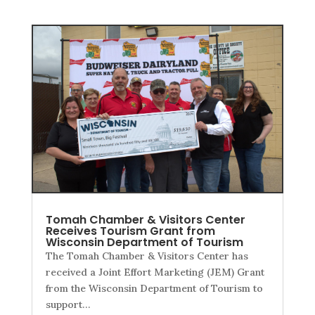
Tomah Chamber & Visitors Center
Receives Tourism Grant from
Wisconsin Department of Tourism
The Tomah Chamber & Visitors Center has
received a Joint Effort Marketing (JEM) Grant
from the Wisconsin Department of Tourism to
support…