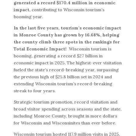
generated a record $170.4 million in economic
impact
, contributing to Wisconsin tourism’s
booming year.
In the last five years, tourism’s economic impact
in Monroe County has grown by 16.68%, helping
the county climb three spots in the rankings for
Total Economic Impact!
Wisconsin tourism is
booming, generating a record $27 billion in
economic impact in 2025. The highest-ever visitation
fueled the state’s record-breaking year, surpassing
the previous high of $25.8 billion set in 2024 and
extending Wisconsin tourism’s record-breaking
streak to four years.
Strategic tourism promotion, record visitation and
broad visitor spending across seasons and the state,
including Monroe County, brought in more dollars
for Wisconsin and Wisconsinites than ever before.
Wisconsin tourism hosted 117.9 million visits in 2025,