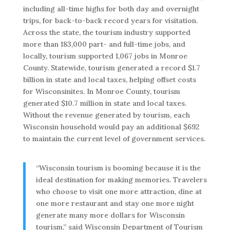
including all-time highs for both day and overnight
trips, for back-to-back record years for visitation.
Across the state, the tourism industry supported
more than 183,000 part- and full-time jobs, and
locally, tourism supported 1,067 jobs in Monroe
County. Statewide, tourism generated a record $1.7
billion in state and local taxes, helping offset costs
for Wisconsinites. In Monroe County, tourism
generated $10.7 million in state and local taxes.
Without the revenue generated by tourism, each
Wisconsin household would pay an additional $692
to maintain the current level of government services.
“Wisconsin tourism is booming because it is the
ideal destination for making memories. Travelers
who choose to visit one more attraction, dine at
one more restaurant and stay one more night
generate many more dollars for Wisconsin
tourism,” said Wisconsin Department of Tourism