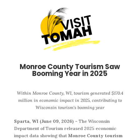
Monroe County Tourism Saw
Booming Year in 2025
Within Monroe County, WI, tourism generated $170.4
million in economic impact in 2025, contributing to
Wisconsin tourism’s booming year
Sparta, WI (June 09, 2026) –
The Wisconsin
Department of Tourism released 2025 economic
impact data showing that
Monroe County tourism