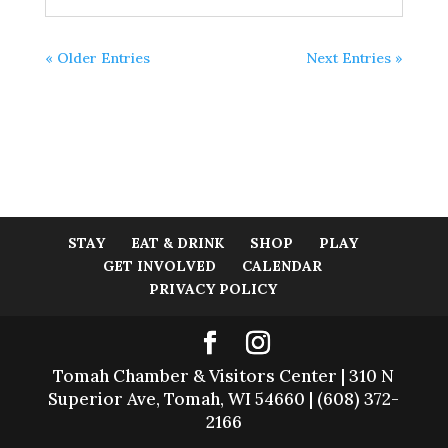
« Older Entries
Next Entries »
STAY
EAT & DRINK
SHOP
PLAY
GET INVOLVED
CALENDAR
PRIVACY POLICY
Tomah Chamber & Visitors Center | 310 N
Superior Ave, Tomah, WI 54660 | (608) 372-
2166