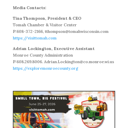
Media Contacts:
Tina Thompson, President & CEO
Tomah Chamber & Visitor Center
P:608-372-2166, tthompson@tomahwisconsin.com
https://visittomah.com
Adrian Lockington, Executive Assistant
Monroe County Administration
P:608.269.8006. Adrian.Lockington@co.monroe.wi.us
https://exploremonroecounty.org