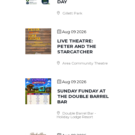
DAY
Gillett Park
Aug 09 2026
LIVE THEATRE:
PETER AND THE
STARCATCHER
Area Community Theatre
Aug 09 2026
SUNDAY FUNDAY AT
THE DOUBLE BARREL
BAR
Double Barrel Bar -
Holiday Lodge Resort