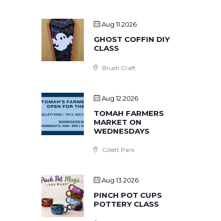
Aug 11 2026
GHOST COFFIN DIY
CLASS
Brush Craft
Aug 12 2026
TOMAH FARMERS
MARKET ON
WEDNESDAYS
Gillett Park
Aug 13 2026
PINCH POT CUPS
POTTERY CLASS