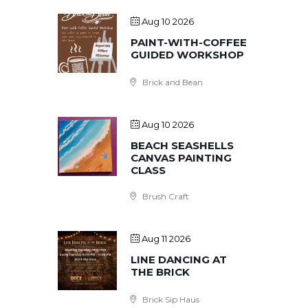
Aug 10 2026
PAINT-WITH-COFFEE
GUIDED WORKSHOP
Brick and Bean
Aug 10 2026
BEACH SEASHELLS
CANVAS PAINTING
CLASS
Brush Craft
Aug 11 2026
LINE DANCING AT
THE BRICK
Brick Sip Haus