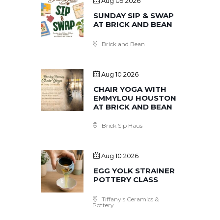
Aug 09 2026
SUNDAY SIP & SWAP
AT BRICK AND BEAN
Brick and Bean
Aug 10 2026
CHAIR YOGA WITH
EMMYLOU HOUSTON
AT BRICK AND BEAN
Brick Sip Haus
Aug 10 2026
EGG YOLK STRAINER
POTTERY CLASS
Tiffany's Ceramics &
Pottery