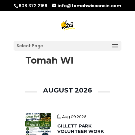
608.372.2166
info@tomahwisconsin.com
Select Page
Tomah WI
AUGUST 2026
Aug 09 2026
GILLETT PARK
VOLUNTEER WORK