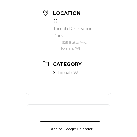
LOCATION
Tomah Recreation
Park
1625 Butts Ave,
Tomah, WI
CATEGORY
Tomah WI
+ Add to Google Calendar