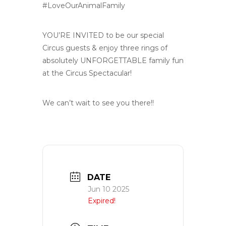
#LoveOurAnimalFamily
YOU’RE INVITED to be our special
Circus guests & enjoy three rings of
absolutely UNFORGETTABLE family fun
at the Circus Spectacular!
We can’t wait to see you there!!
DATE
Jun 10 2025
Expired!