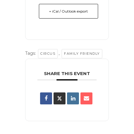
+ iCal / Outlook export
Tags:
,
CIRCUS
FAMILY FRIENDLY
SHARE THIS EVENT