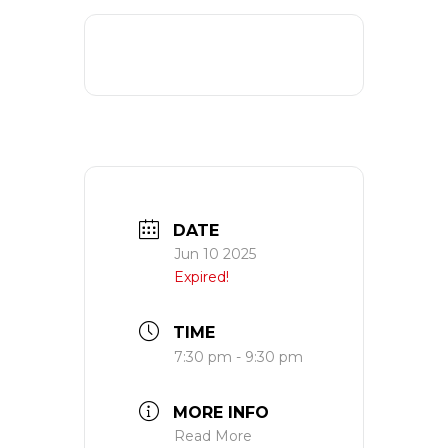
DATE
Jun 10 2025
Expired!
TIME
7:30 pm - 9:30 pm
MORE INFO
Read More