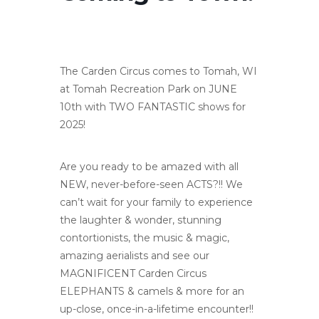
The Carden Circus comes to Tomah, WI
at Tomah Recreation Park on JUNE
10th with TWO FANTASTIC shows for
2025!
Are you ready to be amazed with all
NEW, never-before-seen ACTS?!! We
can’t wait for your family to experience
the laughter & wonder, stunning
contortionists, the music & magic,
amazing aerialists and see our
MAGNIFICENT Carden Circus
ELEPHANTS & camels & more for an
up-close, once-in-a-lifetime encounter!!