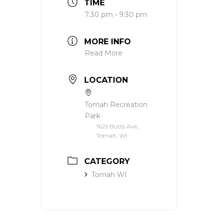
TIME
7:30 pm - 9:30 pm
MORE INFO
Read More
LOCATION
Tomah Recreation
Park
1625 Butts Ave,
Tomah, WI
CATEGORY
Tomah WI