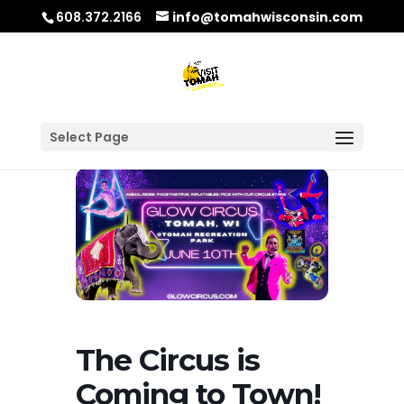
608.372.2166
info@tomahwisconsin.com
Select Page
The Circus is
Coming to Town!