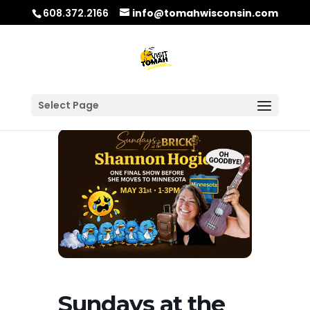
608.372.2166
info@tomahwisconsin.com
Select Page
Sundays at the