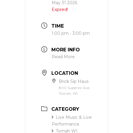
May 31 2026
Expired!
TIME
1:00 pm - 3:00 pm
MORE INFO
Read More
LOCATION
Brick Sip Haus
800 Superior Ave.
Tomah, WI
CATEGORY
Live Music & Live
Performance
Tomah WI