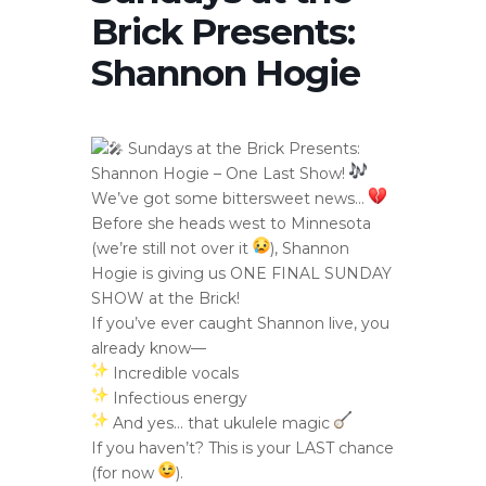
Brick Presents:
Shannon Hogie
Sundays at the Brick Presents:
Shannon Hogie – One Last Show!
We’ve got some bittersweet news…
Before she heads west to Minnesota
(we’re still not over it
), Shannon
Hogie is giving us ONE FINAL SUNDAY
SHOW at the Brick!
If you’ve ever caught Shannon live, you
already know—
Incredible vocals
Infectious energy
And yes… that ukulele magic
If you haven’t? This is your LAST chance
(for now
).