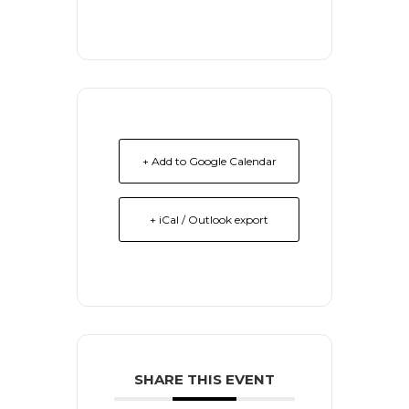
+ Add to Google Calendar
+ iCal / Outlook export
SHARE THIS EVENT