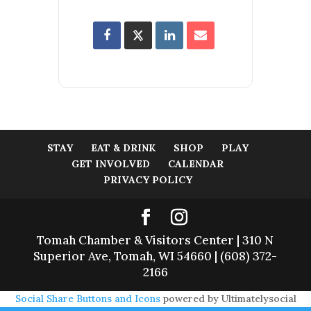
STAY
EAT & DRINK
SHOP
PLAY
GET INVOLVED
CALENDAR
PRIVACY POLICY
Tomah Chamber & Visitors Center | 310 N
Superior Ave, Tomah, WI 54660 | (608) 372-
2166
Social Share Buttons and Icons
powered by Ultimatelysocial