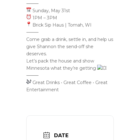
⸻
Sunday, May 31st
1PM – 3PM
Brick Sip Haus | Tomah, WI
⸻
Come grab a drink, settle in, and help us
give Shannon the send-off she
deserves.
Let’s pack the house and show
Minnesota what they’re getting
⸻
Great Drinks • Great Coffee • Great
Entertainment
DATE