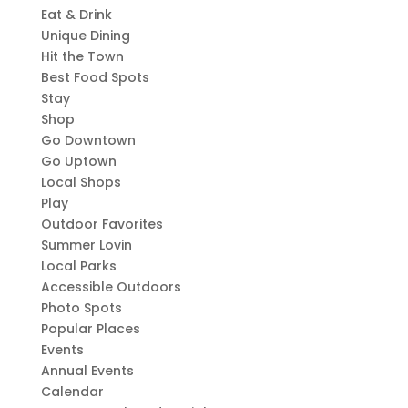
Eat & Drink
Unique Dining
Hit the Town
Best Food Spots
Stay
Shop
Go Downtown
Go Uptown
Local Shops
Play
Outdoor Favorites
Summer Lovin
Local Parks
Accessible Outdoors
Photo Spots
Popular Places
Events
Annual Events
Calendar