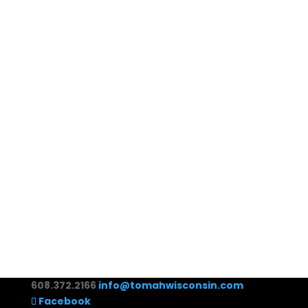
608.372.2166
info@tomahwisconsin.com
Facebook