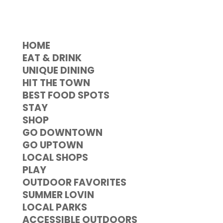
HOME
EAT & DRINK
UNIQUE DINING
HIT THE TOWN
BEST FOOD SPOTS
STAY
SHOP
GO DOWNTOWN
GO UPTOWN
LOCAL SHOPS
PLAY
OUTDOOR FAVORITES
SUMMER LOVIN
LOCAL PARKS
ACCESSIBLE OUTDOORS