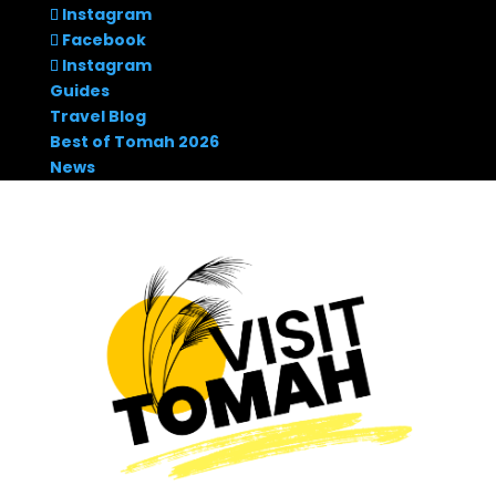
Instagram
Facebook
Instagram
Guides
Travel Blog
Best of Tomah 2026
News