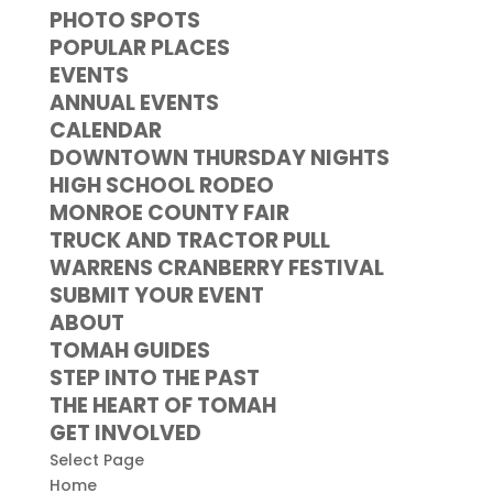
PHOTO SPOTS
POPULAR PLACES
EVENTS
ANNUAL EVENTS
CALENDAR
DOWNTOWN THURSDAY NIGHTS
HIGH SCHOOL RODEO
MONROE COUNTY FAIR
TRUCK AND TRACTOR PULL
WARRENS CRANBERRY FESTIVAL
SUBMIT YOUR EVENT
ABOUT
TOMAH GUIDES
STEP INTO THE PAST
THE HEART OF TOMAH
GET INVOLVED
Select Page
Home