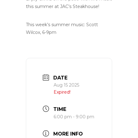
this summer at JAC’s Steakhouse!
This week’s summer music: Scott
Wilcox, 6-9pm
DATE
Aug 15 2025
Expired!
TIME
6:00 pm - 9:00 pm
MORE INFO