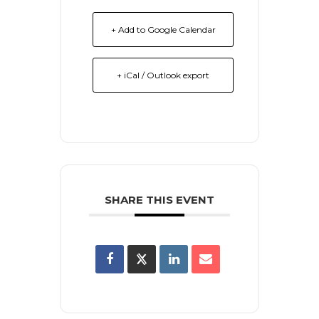
+ Add to Google Calendar
+ iCal / Outlook export
SHARE THIS EVENT