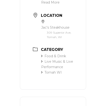
Read More
LOCATION
Jac's Steakhouse
309 Superior Ave,
Tomah, WI
CATEGORY
Food & Drink
Live Music & Live
Performance
Tomah WI