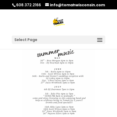
608.372.2166
info@tomahwisconsin.com
Select Page