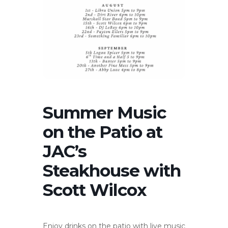
Summer Music
on the Patio at
JAC’s
Steakhouse with
Scott Wilcox
Enjoy drinks on the patio with live music