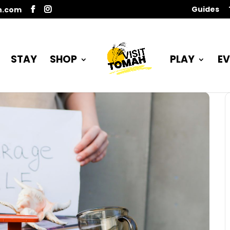
Guides
n.com
STAY
SHOP
PLAY
EV