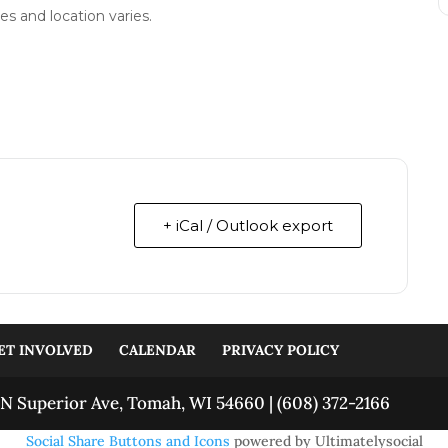
es and location varies.
+ iCal / Outlook export
ET INVOLVED
CALENDAR
PRIVACY POLICY
N Superior Ave, Tomah, WI 54660 | (608) 372-2166
Social Share Buttons and Icons
powered by Ultimatelysocial