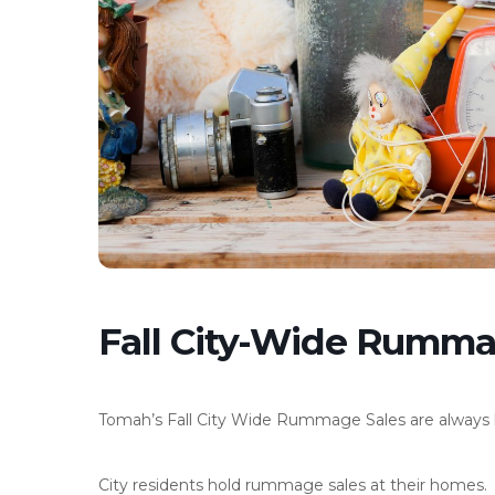
Fall City-Wide Rumma
Tomah’s Fall City Wide Rummage Sales are always h
City residents hold rummage sales at their homes.