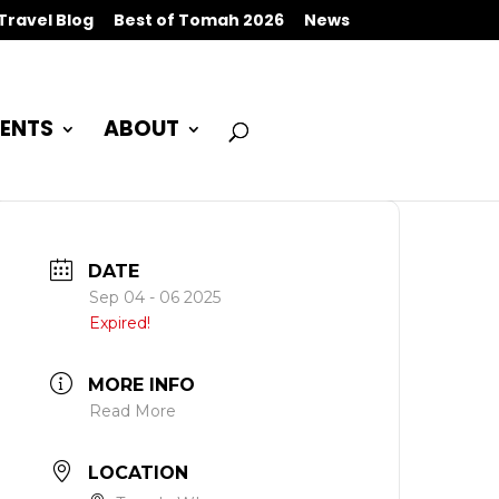
Travel Blog
Best of Tomah 2026
News
ENTS
ABOUT
DATE
Sep 04 - 06 2025
Expired!
MORE INFO
Read More
LOCATION