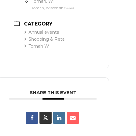
Tomah, WI
Tomah, Wisconsin 54660
CATEGORY
Annual events
Shopping & Retail
Tomah WI
SHARE THIS EVENT