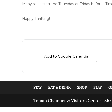
Many sales start the Thursday or Friday before. Tim
Happy Thrifting!
+ Add to Google Calendar
STAY
EAT & DRINK
SHOP
PLAY
G
Tomah Chamber & Visitors Center | 310 