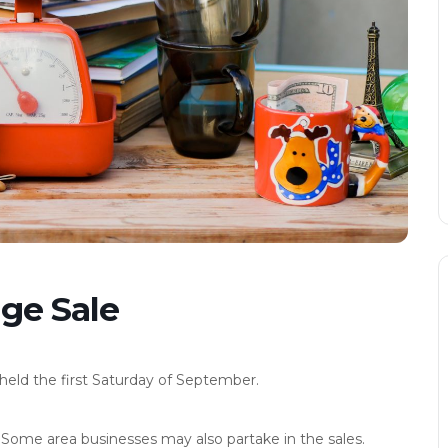
ge Sale
eld the first Saturday of September.
 Some area businesses may also partake in the sales.