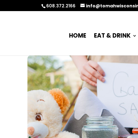
608.372.2166
info@tomahwisconsi
HOME
EAT & DRINK