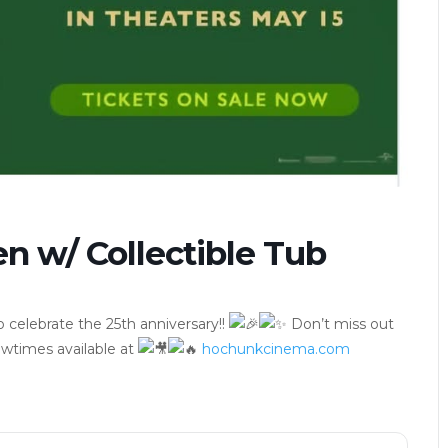
n w/ Collectible Tub
 celebrate the 25th anniversary!!
Don’t miss out
wtimes available at
hochunkcinema.com