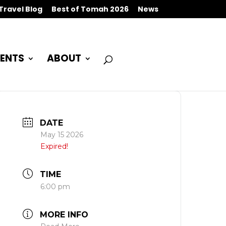
Travel Blog
Best of Tomah 2026
News
ENTS
ABOUT
DATE
May 15 2026
Expired!
TIME
6:00 pm
MORE INFO