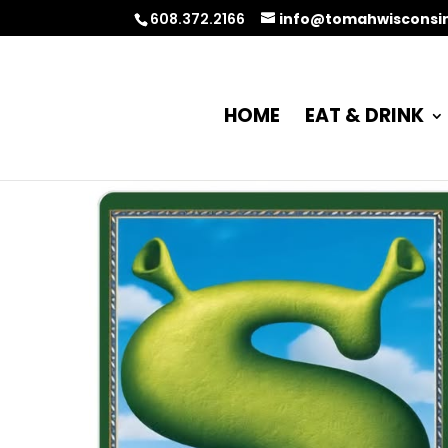
608.372.2166
info@tomahwisconsi
HOME
EAT & DRINK