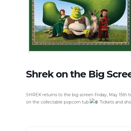
Shrek on the Big Scree
SHREK returns to the big screen Friday, May 15th to
on the collectable popcorn tub.
Tickets and sho