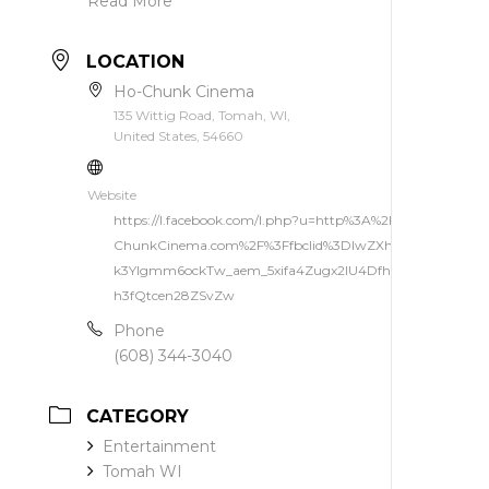
Read More
LOCATION
Ho-Chunk Cinema
135 Wittig Road, Tomah, WI,
United States, 54660
Website
https://l.facebook.com/l.php?u=http%3A%2F%2Fwww.Ho-
ChunkCinema.com%2F%3Ffbclid%3DIwZXh0bgNhZW0C
k3Ylgmm6ockTw_aem_5xifa4Zugx2IU4DfhQ5Ikw&h=AU
h3fQtcen28ZSvZw
Phone
(608) 344-3040
CATEGORY
Entertainment
Tomah WI