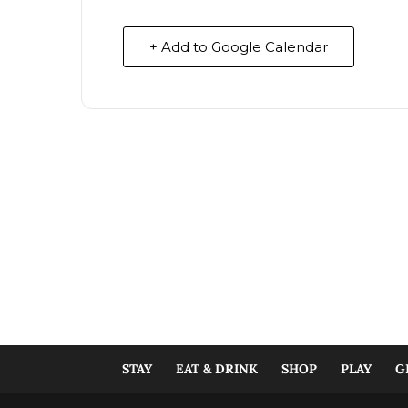
+ Add to Google Calendar
STAY
EAT & DRINK
SHOP
PLAY
G