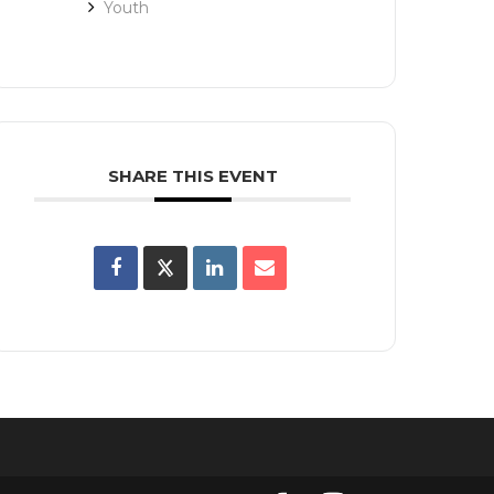
Youth
SHARE THIS EVENT