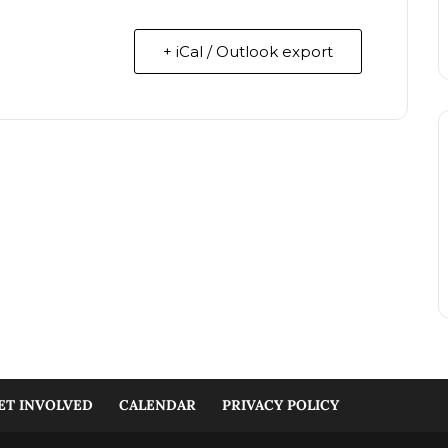
+ iCal / Outlook export
ET INVOLVED
CALENDAR
PRIVACY POLICY