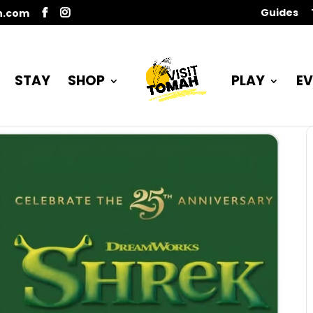
Guides
n.com
STAY
SHOP
PLAY
EV