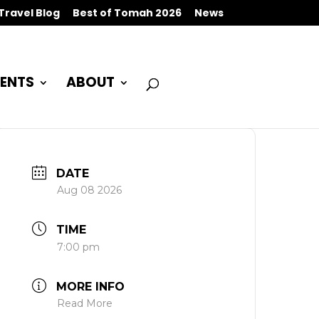
Travel Blog
Best of Tomah 2026
News
ENTS
ABOUT
DATE
Aug 08 2026
TIME
7:00 pm
MORE INFO
Read More