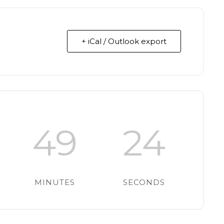
+ iCal / Outlook export
49
23
MINUTES
SECONDS