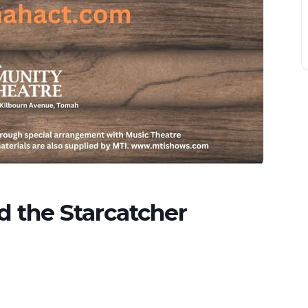
d the Starcatcher