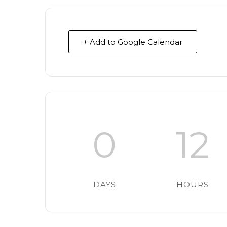
+ Add to Google Calendar
0
12
DAYS
HOURS