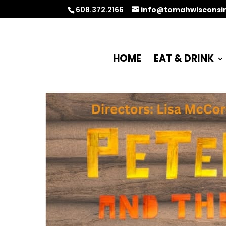
608.372.2166
info@tomahwisconsi
HOME
EAT & DRINK