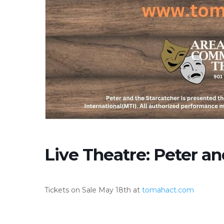
Live Theatre: Peter an
Tickets on Sale May 18th at
tomahact.com