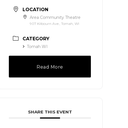
LOCATION
Area Community Theatre
907 Kilbourn Ave., Tomah, WI
CATEGORY
Tomah WI
Read More
SHARE THIS EVENT