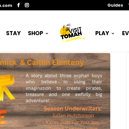
Guides
n.com
STAY
SHOP
PLAY
EV