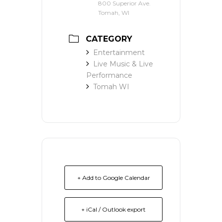
800 Superior Ave.
Tomah, WI
CATEGORY
Entertainment
Live Music & Live
Performance
Tomah WI
+ Add to Google Calendar
+ iCal / Outlook export