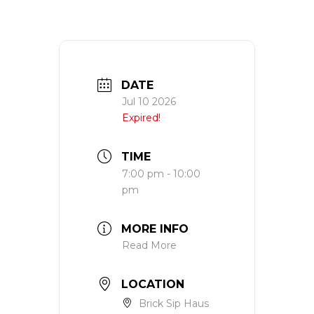
DATE
Jul 10 2026
Expired!
TIME
7:00 pm - 10:00
pm
MORE INFO
Read More
LOCATION
Brick Sip Haus