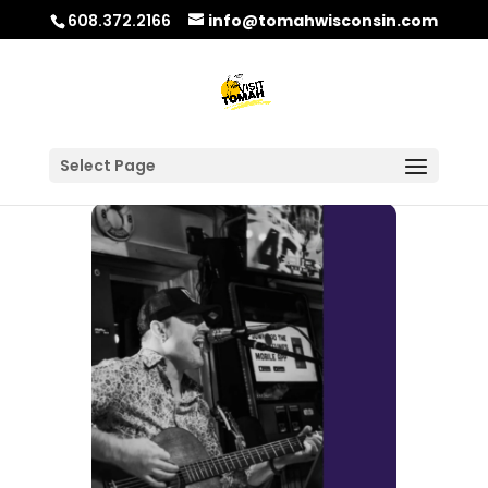
608.372.2166
info@tomahwisconsin.com
Select Page