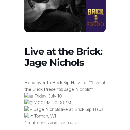
Live at the Brick:
Jage Nichols
Head over to Brick Sip Haus for **Live at
the Brick Presents: Jage Nichols**
Friday, July 10
7:00PM–10:00PM
Jage Nichols live at Brick Sip Haus
Tomah, WI
Great drinks and live music