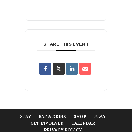
SHARE THIS EVENT
STAY
EAT & DRINK
SHOP
PLAY
GET INVOLVED
CALENDAR
PRIVACY POLICY