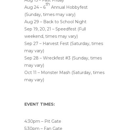
Aug 15 – Fast Friday
th
Aug 24 – 6
Annual Hobbyfest
(Sunday, times may vary)
Aug 29 – Back to School Night
Sep 19, 20, 21 – Speedfest (Full
weekend, times may vary)
Sep 27 – Harvest Fest (Saturday, times
may vary)
Sep 28 – Wreckfest #3 (Sunday, times
may vary)
Oct 11 – Monster Mash (Saturday, times
may vary)
EVENT TIMES:
4:30pm – Pit Gate
5:30pm – Fan Gate