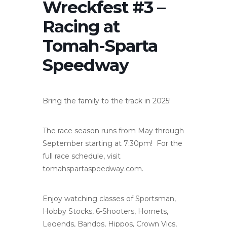
Wreckfest #3 –
Racing at
Tomah-Sparta
Speedway
Bring the family to the track in 2025!
The race season runs from May through
September starting at 7:30pm! For the
full race schedule, visit
tomahspartaspeedway.com.
Enjoy watching classes of Sportsman,
Hobby Stocks, 6-Shooters, Hornets,
Legends, Bandos, Hippos, Crown Vics,