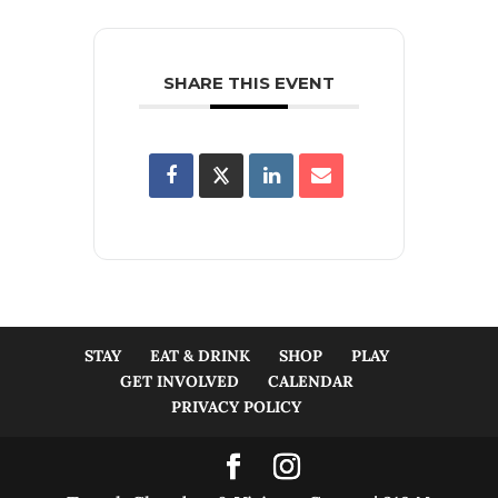
SHARE THIS EVENT
STAY
EAT & DRINK
SHOP
PLAY
GET INVOLVED
CALENDAR
PRIVACY POLICY