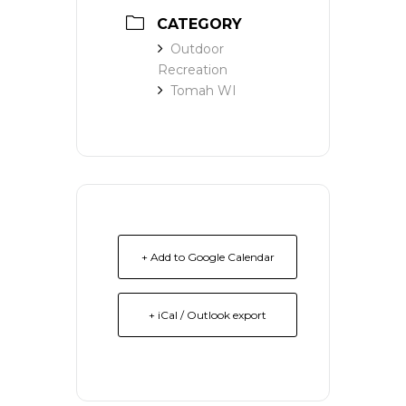
CATEGORY
Outdoor
Recreation
Tomah WI
+ Add to Google Calendar
+ iCal / Outlook export