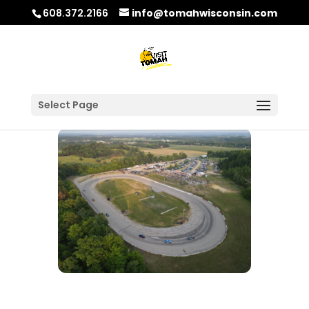
608.372.2166
info@tomahwisconsin.com
Select Page