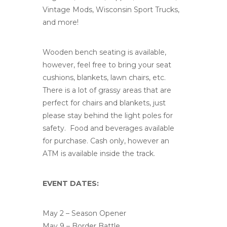
Vintage Mods, Wisconsin Sport Trucks,
and more!
Wooden bench seating is available,
however, feel free to bring your seat
cushions, blankets, lawn chairs, etc.
There is a lot of grassy areas that are
perfect for chairs and blankets, just
please stay behind the light poles for
safety. Food and beverages available
for purchase. Cash only, however an
ATM is available inside the track.
EVENT DATES:
May 2 – Season Opener
May 9 – Border Battle