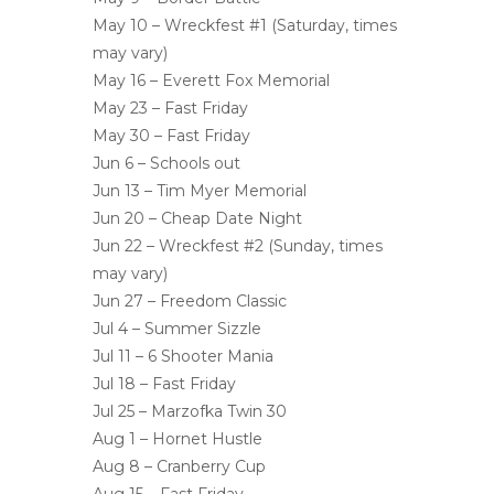
May 10 – Wreckfest #1 (Saturday, times
may vary)
May 16 – Everett Fox Memorial
May 23 – Fast Friday
May 30 – Fast Friday
Jun 6 – Schools out
Jun 13 – Tim Myer Memorial
Jun 20 – Cheap Date Night
Jun 22 – Wreckfest #2 (Sunday, times
may vary)
Jun 27 – Freedom Classic
Jul 4 – Summer Sizzle
Jul 11 – 6 Shooter Mania
Jul 18 – Fast Friday
Jul 25 – Marzofka Twin 30
Aug 1 – Hornet Hustle
Aug 8 – Cranberry Cup