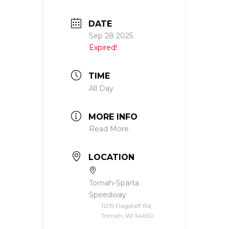
DATE
Sep 28 2025
Expired!
TIME
All Day
MORE INFO
Read More
LOCATION
Tomah-Sparta
Speedway
11215 Flagstaff Rd,
Tomah, WI 54660