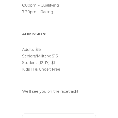
6:00pm – Qualifying
7:30pm – Racing
ADMISSION:
Adults: $15
Seniors/Military: $13
Student (12-17): $11
Kids 11 & Under: Free
We’ll see you on the racetrack!