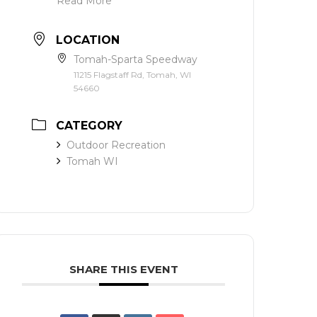
Read More
LOCATION
Tomah-Sparta Speedway
11215 Flagstaff Rd, Tomah, WI
54660
CATEGORY
Outdoor Recreation
Tomah WI
SHARE THIS EVENT