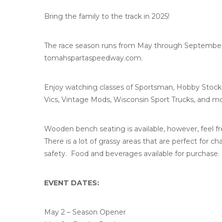
Bring the family to the track in 2025!
The race season runs from May through September st
tomahspartaspeedway.com.
Enjoy watching classes of Sportsman, Hobby Stock
Vics, Vintage Mods, Wisconsin Sport Trucks, and mo
Wooden bench seating is available, however, feel fre
There is a lot of grassy areas that are perfect for ch
safety. Food and beverages available for purchase. 
EVENT DATES:
May 2 – Season Opener