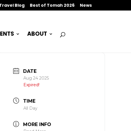
Travel Blog
Best of Tomah 2026
News
ENTS
ABOUT
DATE
Aug 24 2025
Expired!
TIME
All Day
MORE INFO