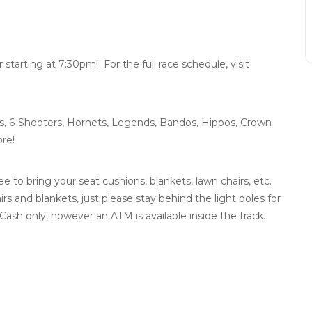
arting at 7:30pm! For the full race schedule, visit
s, 6-Shooters, Hornets, Legends, Bandos, Hippos, Crown
re!
e to bring your seat cushions, blankets, lawn chairs, etc.
airs and blankets, just please stay behind the light poles for
Cash only, however an ATM is available inside the track.