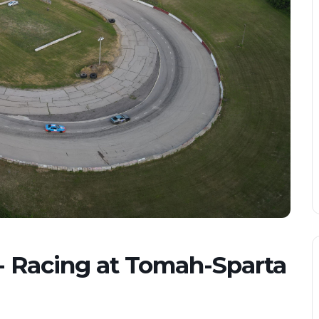
- Racing at Tomah-Sparta