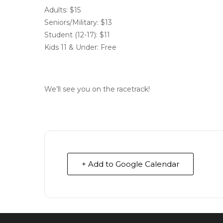
Adults: $15
Seniors/Military: $13
Student (12-17): $11
Kids 11 & Under: Free
We’ll see you on the racetrack!
+ Add to Google Calendar