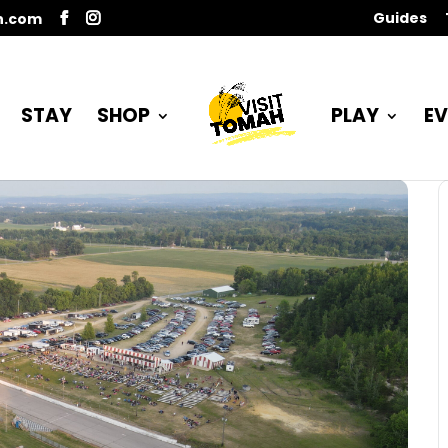
Guides
n.com
STAY
SHOP
PLAY
EV