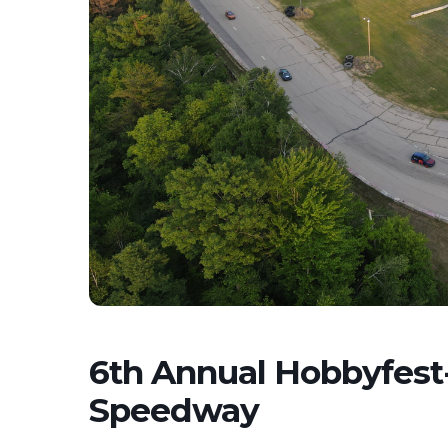
6th Annual Hobbyfest
Speedway