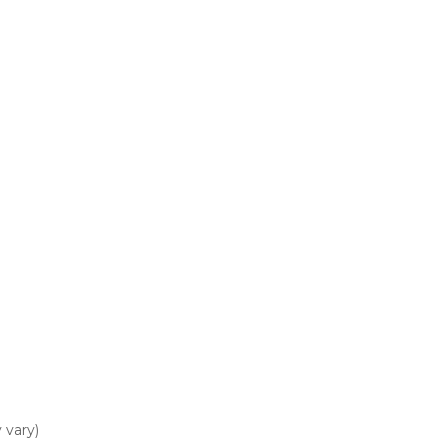
 vary)