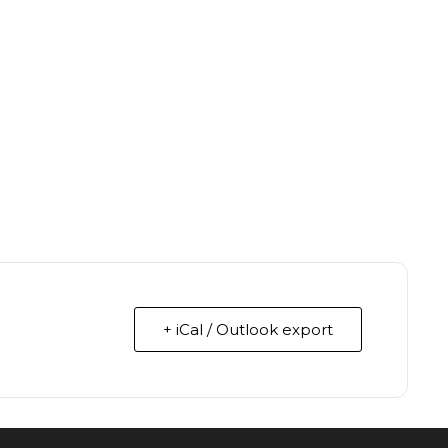
+ iCal / Outlook export