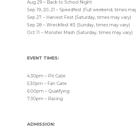
Aug 29 – Back to School Night
Sep 19, 20, 21 – Speedfest (Full weekend, times may
Sep 27 – Harvest Fest (Saturday, times may vary)
Sep 28 – Wreckfest #3 (Sunday, times may vary)
Oct 11 – Monster Mash (Saturday, times may vary)
EVENT TIMES:
4:30pm – Pit Gate
5:30pm – Fan Gate
6:00pm – Qualifying
7:30pm – Racing
ADMISSION: