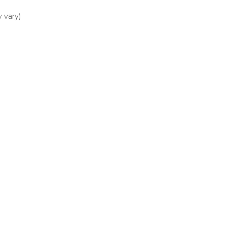
 vary)