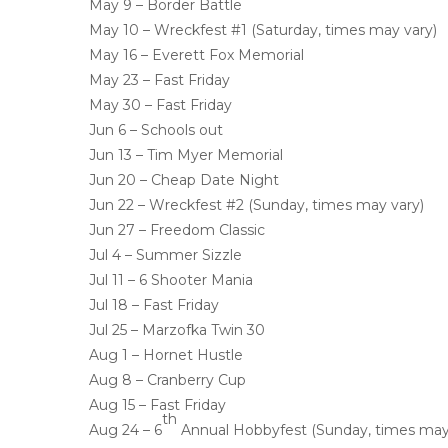
May 9 – Border Battle
May 10 – Wreckfest #1 (Saturday, times may vary)
May 16 – Everett Fox Memorial
May 23 – Fast Friday
May 30 – Fast Friday
Jun 6 – Schools out
Jun 13 – Tim Myer Memorial
Jun 20 – Cheap Date Night
Jun 22 – Wreckfest #2 (Sunday, times may vary)
Jun 27 – Freedom Classic
Jul 4 – Summer Sizzle
Jul 11 – 6 Shooter Mania
Jul 18 – Fast Friday
Jul 25 – Marzofka Twin 30
Aug 1 – Hornet Hustle
Aug 8 – Cranberry Cup
Aug 15 – Fast Friday
th
Aug 24 – 6
Annual Hobbyfest (Sunday, times may