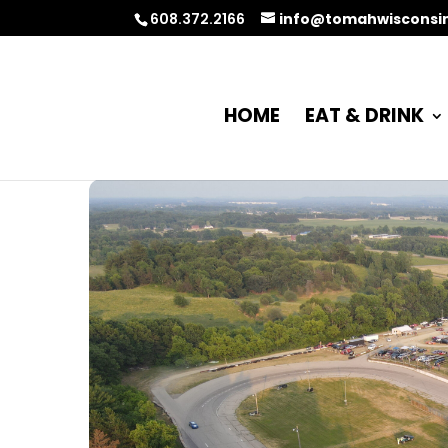
608.372.2166
info@tomahwisconsi
HOME
EAT & DRINK