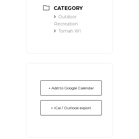
CATEGORY
Outdoor
Recreation
Tomah WI
+ Add to Google Calendar
+ iCal / Outlook export