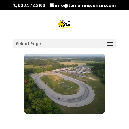
608.372.2166
info@tomahwisconsin.com
Select Page