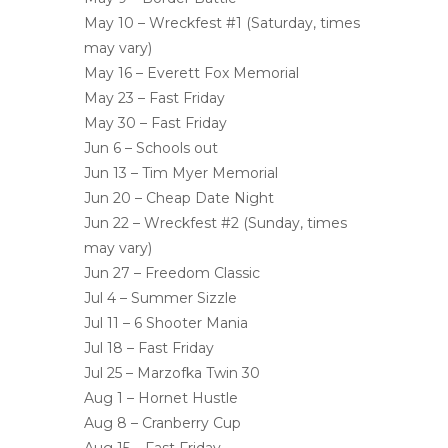
May 10 – Wreckfest #1 (Saturday, times
may vary)
May 16 – Everett Fox Memorial
May 23 – Fast Friday
May 30 – Fast Friday
Jun 6 – Schools out
Jun 13 – Tim Myer Memorial
Jun 20 – Cheap Date Night
Jun 22 – Wreckfest #2 (Sunday, times
may vary)
Jun 27 – Freedom Classic
Jul 4 – Summer Sizzle
Jul 11 – 6 Shooter Mania
Jul 18 – Fast Friday
Jul 25 – Marzofka Twin 30
Aug 1 – Hornet Hustle
Aug 8 – Cranberry Cup