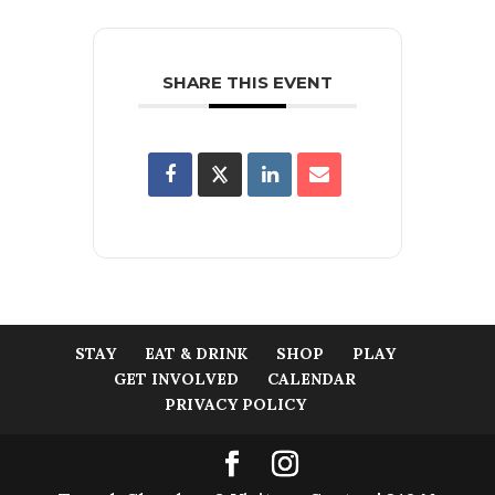
SHARE THIS EVENT
STAY
EAT & DRINK
SHOP
PLAY
GET INVOLVED
CALENDAR
PRIVACY POLICY