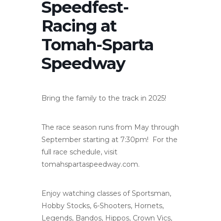
Speedfest-
Racing at
Tomah-Sparta
Speedway
Bring the family to the track in 2025!
The race season runs from May through
September starting at 7:30pm! For the
full race schedule, visit
tomahspartaspeedway.com.
Enjoy watching classes of Sportsman,
Hobby Stocks, 6-Shooters, Hornets,
Legends, Bandos, Hippos, Crown Vics,