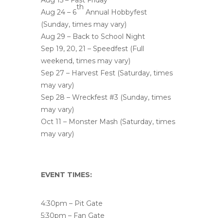
Aug 15 – Fast Friday
th
Aug 24 – 6
Annual Hobbyfest
(Sunday, times may vary)
Aug 29 – Back to School Night
Sep 19, 20, 21 – Speedfest (Full
weekend, times may vary)
Sep 27 – Harvest Fest (Saturday, times
may vary)
Sep 28 – Wreckfest #3 (Sunday, times
may vary)
Oct 11 – Monster Mash (Saturday, times
may vary)
EVENT TIMES:
4:30pm – Pit Gate
5:30pm – Fan Gate