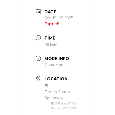
DATE
Sep 19 - 21 2025
Expired!
TIME
All Day
MORE INFO
Read More
LOCATION
Tomah-Sparta
Speedway
11215 Flagstaff Rd,
Tomah, WI 54660