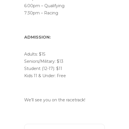
6:00pm – Qualifying
7:30pm – Racing
ADMISSION:
Adults: $15
Seniors/Military: $13
Student (12-17): $11
Kids 11 & Under: Free
We’ll see you on the racetrack!