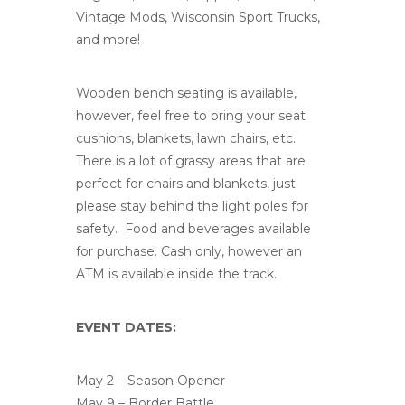
Vintage Mods, Wisconsin Sport Trucks,
and more!
Wooden bench seating is available,
however, feel free to bring your seat
cushions, blankets, lawn chairs, etc.
There is a lot of grassy areas that are
perfect for chairs and blankets, just
please stay behind the light poles for
safety. Food and beverages available
for purchase. Cash only, however an
ATM is available inside the track.
EVENT DATES:
May 2 – Season Opener
May 9 – Border Battle