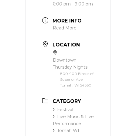
6:00 pm - 9:00 pm
MORE INFO
Read More
LOCATION
Downtown
Thursday Nights
800-900 Blocks of
Superior Ave,
Tomah, WI 54660
CATEGORY
Festival
Live Music & Live
Performance
Tomah WI