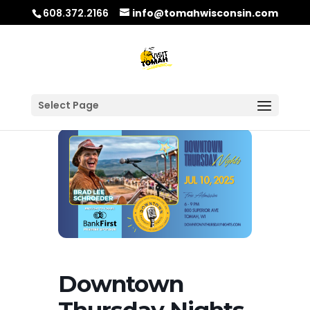
608.372.2166
info@tomahwisconsin.com
Select Page
Downtown
Thursday Nights