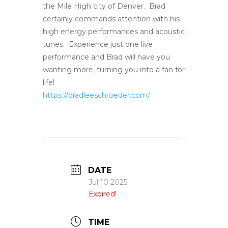
the Mile High city of Denver. Brad
certainly commands attention with his
high energy performances and acoustic
tunes. Experience just one live
performance and Brad will have you
wanting more, turning you into a fan for
life!
https://bradleeschroeder.com/
DATE
Jul 10 2025
Expired!
TIME