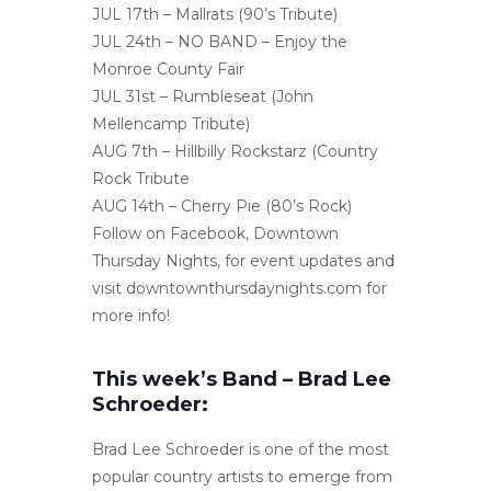
JUL 17th – Mallrats (90’s Tribute)
JUL 24th – NO BAND – Enjoy the
Monroe County Fair
JUL 31st – Rumbleseat (John
Mellencamp Tribute)
AUG 7th – Hillbilly Rockstarz (Country
Rock Tribute
AUG 14th – Cherry Pie (80’s Rock)
Follow on Facebook, Downtown
Thursday Nights, for event updates and
visit downtownthursdaynights.com for
more info!
This week’s Band – Brad Lee
Schroeder:
Brad Lee Schroeder is one of the most
popular country artists to emerge from