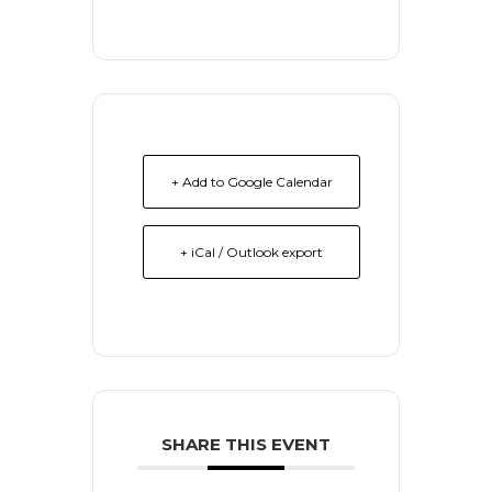
+ Add to Google Calendar
+ iCal / Outlook export
SHARE THIS EVENT