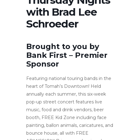
with Brad Lee
Schroeder
Brought to you by
Bank First – Premier
Sponsor
Featuring national touring bands in the
heart of Tomah’s Downtown! Held
annually each summer, this six-week
pop-up street concert features live
music, food and drink vendors, beer
booth, FREE Kid Zone including face
painting, ballon animals, caricatures, and
bounce house, all with FREE