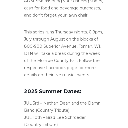
ADMISSION! Bring your dancing shoes,
cash for food and beverage purchases,
and don’t forget your lawn chair!
This series runs Thursday nights, 6-9pm,
July through August on the blocks of
800-900 Superior Avenue, Tomah, WI.
DTN will take a break during the week
of the Monroe County Fair. Follow their
respective Facebook page for more
details on their live music events.
2025 Summer Dates:
JUL 3rd – Nathan Dean and the Damn
Band (Country Tribute)
JUL 10th – Brad Lee Schroeder
(Country Tribute)