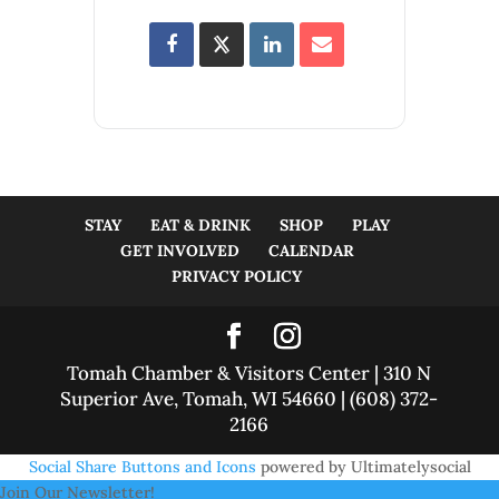
STAY
EAT & DRINK
SHOP
PLAY
GET INVOLVED
CALENDAR
PRIVACY POLICY
Tomah Chamber & Visitors Center | 310 N
Superior Ave, Tomah, WI 54660 | (608) 372-
2166
Social Share Buttons and Icons
powered by Ultimatelysocial
Join Our Newsletter!