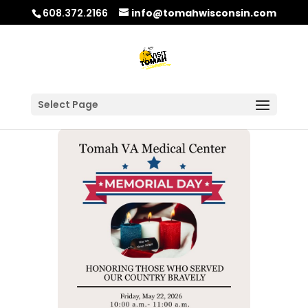
608.372.2166
info@tomahwisconsin.com
Select Page