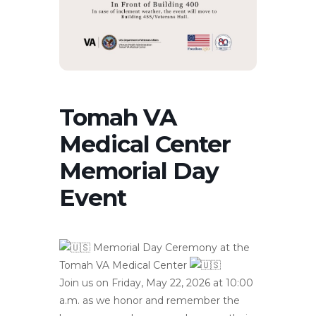
Tomah VA
Medical Center
Memorial Day
Event
Memorial Day Ceremony at the
Tomah VA Medical Center
Join us on Friday, May 22, 2026 at 10:00
a.m. as we honor and remember the