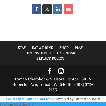
STAY
EAT & DRINK
SHOP
PLAY
GET INVOLVED
CALENDAR
PRIVACY POLICY
Tomah Chamber & Visitors Center | 310 N
Superior Ave, Tomah, WI 54660 | (608) 372-
2166
Social Share Buttons and Icons
powered by Ultimatelysocial
Join Our Newsletter!