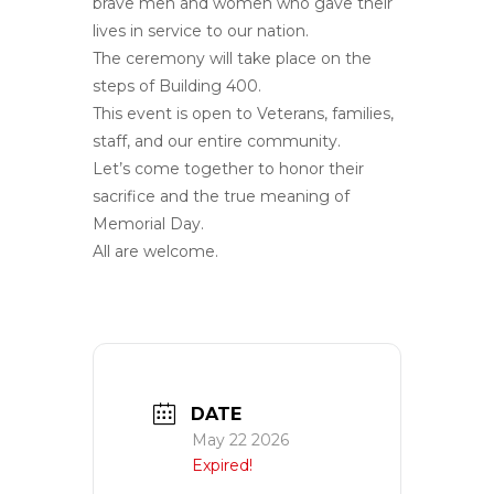
brave men and women who gave their
lives in service to our nation.
The ceremony will take place on the
steps of Building 400.
This event is open to Veterans, families,
staff, and our entire community.
Let’s come together to honor their
sacrifice and the true meaning of
Memorial Day.
All are welcome.
DATE
May 22 2026
Expired!