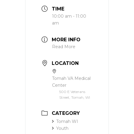
TIME
10:00 am - 11:00
am
MORE INFO
Read More
LOCATION
Tomah VA Medical
Center
500 E Veterans
Street, Tomah, WI
CATEGORY
Tomah WI
Youth