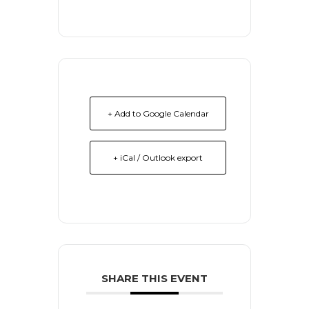
+ Add to Google Calendar
+ iCal / Outlook export
SHARE THIS EVENT