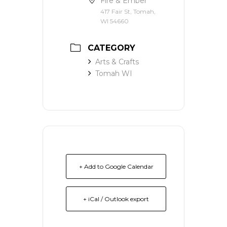
Fire & Ember
417 Fair St, Tomah,
WI 54660
CATEGORY
Arts & Crafts
Tomah WI
+ Add to Google Calendar
+ iCal / Outlook export