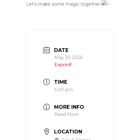
Let’s make some magic together
DATE
May 30 2026
Expired!
TIME
6:00 pm
MORE INFO
Read More
LOCATION