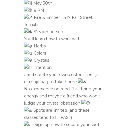
May 30th
6 PM
Fire & Ember | 417 Fair Street,
Tomah
$25 per person
You’ll learn how to work with:
Herbs
Colors
Crystals
Intention
…and create your own custom spell jar
or mojo bag to take home
No experience needed! Just bring your
energy and maybe a friend who won’t
judge your crystal obsession
Spots are limited (and these
classes tend to fill FAST)
Sign up now to secure your spot!