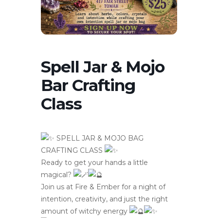
Spell Jar & Mojo
Bar Crafting
Class
SPELL JAR & MOJO BAG
CRAFTING CLASS
Ready to get your hands a little
magical?
Join us at Fire & Ember for a night of
intention, creativity, and just the right
amount of witchy energy