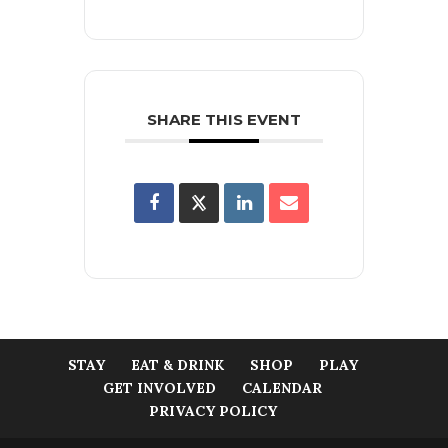
SHARE THIS EVENT
STAY
EAT & DRINK
SHOP
PLAY
GET INVOLVED
CALENDAR
PRIVACY POLICY