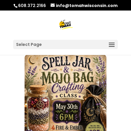
608.372.2166
info@tomahwisconsin.com
Select Page