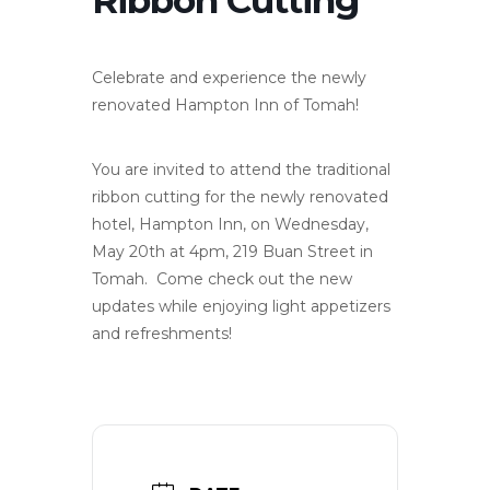
Celebrate and experience the newly
renovated Hampton Inn of Tomah!
You are invited to attend the traditional
ribbon cutting for the newly renovated
hotel, Hampton Inn, on Wednesday,
May 20th at 4pm, 219 Buan Street in
Tomah. Come check out the new
updates while enjoying light appetizers
and refreshments!