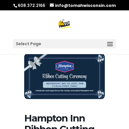
608.372.2166
info@tomahwisconsin.com
Select Page
Hampton Inn
Ribbon Cutting