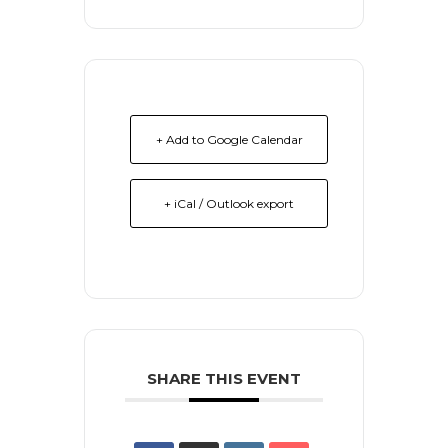
+ Add to Google Calendar
+ iCal / Outlook export
SHARE THIS EVENT