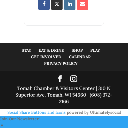
STAY
EAT & DRINK
SHOP
PLAY
GET INVOLVED
CALENDAR
PRIVACY POLICY
Tomah Chamber & Visitors Center | 310 N
Superior Ave, Tomah, WI 54660 | (608) 372-
2166
Social Share Buttons and Icons
powered by Ultimatelysocial
Join Our Newsletter!
▼