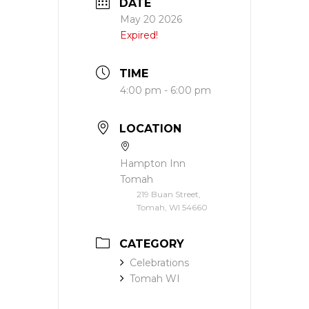
DATE
May 20 2026
Expired!
TIME
4:00 pm - 6:00 pm
LOCATION
Hampton Inn
Tomah
219 Buan Street,
Tomah, WI 54660
CATEGORY
Celebrations
Tomah WI