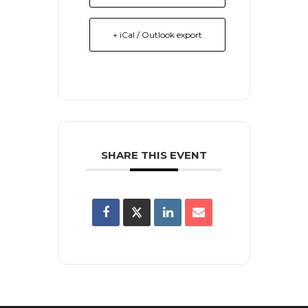
+ iCal / Outlook export
SHARE THIS EVENT