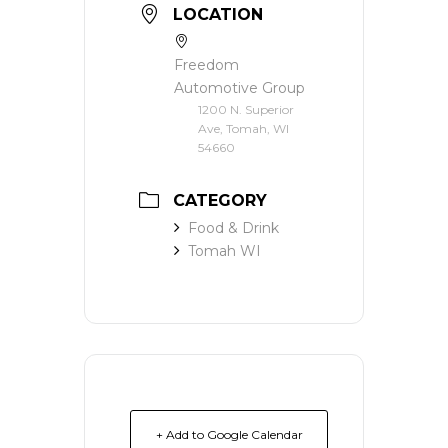
LOCATION
Freedom
Automotive Group
1200 N. Superior
Ave, Tomah, WI
54660
CATEGORY
Food & Drink
Tomah WI
+ Add to Google Calendar