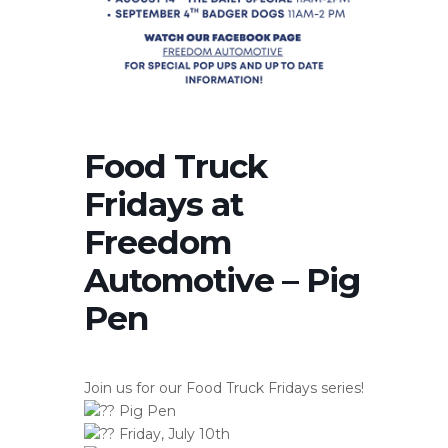
Food Truck
Fridays at
Freedom
Automotive – Pig
Pen
Join us for our Food Truck Fridays series!
Pig Pen
Friday, July 10th