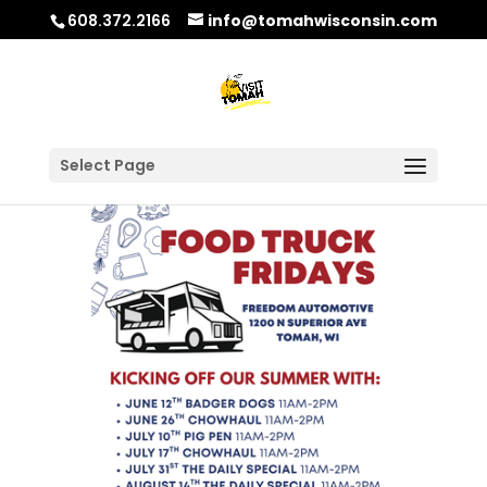
608.372.2166
info@tomahwisconsin.com
Select Page