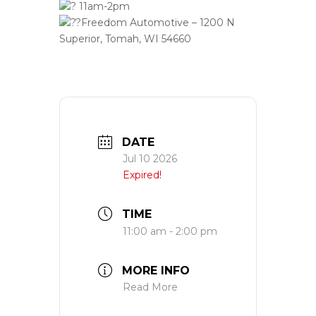
11am-2pm
Freedom Automotive – 1200 N
Superior, Tomah, WI 54660
DATE
Jul 10 2026
Expired!
TIME
11:00 am - 2:00 pm
MORE INFO
Read More