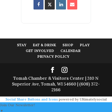
STAY
EAT & DRINK
SHOP
PLAY
GET INVOLVED
CALENDAR
PRIVACY POLICY
Tomah Chamber & Visitors Center | 310 N
Superior Ave, Tomah, WI 54660 | (608) 372-
2166
Social Share Buttons and Icons
powered by Ultimatelysocial
Join Our Newsletter!
▼