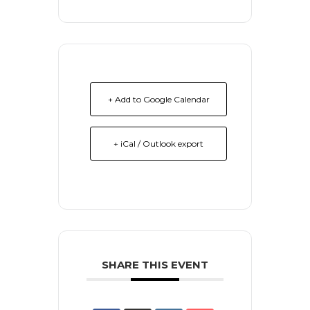
+ Add to Google Calendar
+ iCal / Outlook export
SHARE THIS EVENT