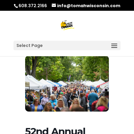
608.372.2166
info@tomahwisconsin.com
Select Page
52nd Annual