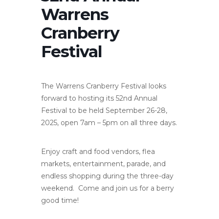
Warrens
Cranberry
Festival
The Warrens Cranberry Festival looks
forward to hosting its 52nd Annual
Festival to be held September 26-28,
2025, open 7am – 5pm on all three days.
Enjoy craft and food vendors, flea
markets, entertainment, parade, and
endless shopping during the three-day
weekend. Come and join us for a berry
good time!