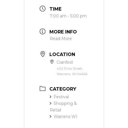
TIME
7:00 am - 5:00 pm
MORE INFO
Read More
LOCATION
Cranfest
402 Pine Street,
Warrens, WI 54666
CATEGORY
Festival
Shopping &
Retail
Warrens WI