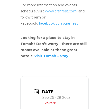
For more information and events
schedule, visit
www.cranfest.com
, and
follow them on
Facebook:
facebook.com/cranfest
.
Looking for a place to stay in
Tomah? Don’t worry—there are still
rooms available at these great
hotels:
Visit Tomah – Stay
DATE
Sep 26 - 28 2025
Expired!