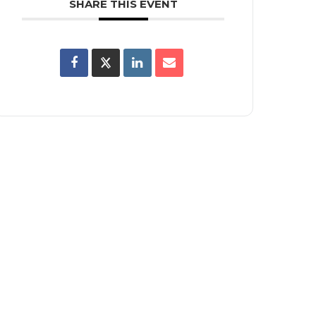
SHARE THIS EVENT