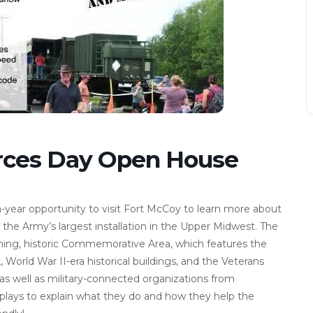
rces Day Open House
a-year opportunity to visit Fort McCoy to learn more about
 the Army’s largest installation in the Upper Midwest. The
ning, historic Commemorative Area, which features the
 World War II-era historical buildings, and the Veterans
as well as military-connected organizations from
plays to explain what they do and how they help the