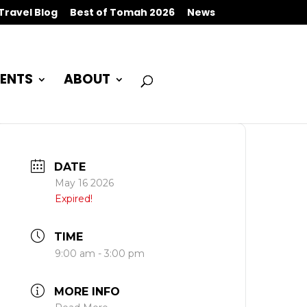
Travel Blog
Best of Tomah 2026
News
ENTS
ABOUT
DATE
May 16 2026
Expired!
TIME
9:00 am - 3:00 pm
MORE INFO