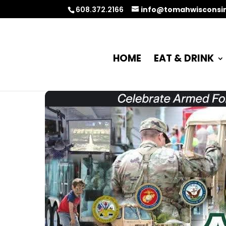
608.372.2166
info@tomahwisconsi
HOME
EAT & DRINK