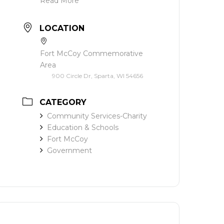
Read More
LOCATION
Fort McCoy Commemorative
Area
900 Circle Dr, Sparta, WI 54656
CATEGORY
Community Services-Charity
Education & Schools
Fort McCoy
Government