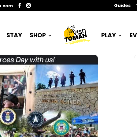
Guides
n.com
STAY
SHOP
PLAY
EV