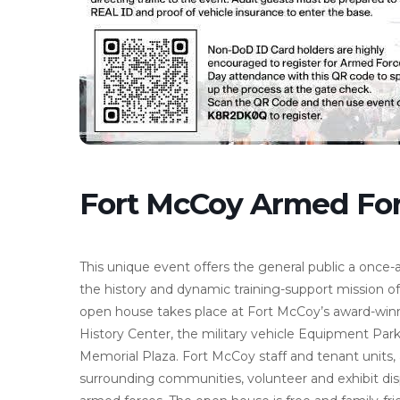
Fort McCoy Armed Fo
This unique event offers the general public a once-
the history and dynamic training-support mission of
open house takes place at Fort McCoy’s award-win
History Center, the military vehicle Equipment Park,
Memorial Plaza. Fort McCoy staff and tenant units, 
surrounding communities, volunteer and exhibit dis