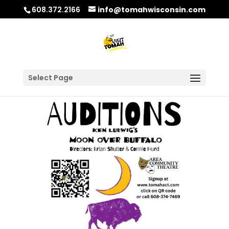
608.372.2166
info@tomahwisconsin.com
Select Page