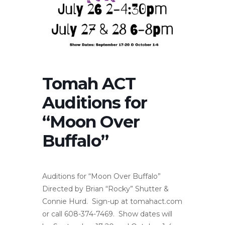
Tomah ACT
Auditions for
“Moon Over
Buffalo”
Auditions for “Moon Over Buffalo”
Directed by Brian “Rocky” Shutter &
Connie Hurd. Sign-up at tomahact.com
or call 608-374-7469. Show dates will