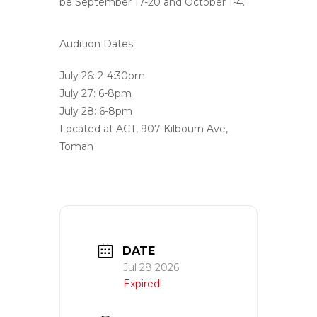
be September 17-20 and October 1-4.
Audition Dates:
July 26: 2-4:30pm
July 27: 6-8pm
July 28: 6-8pm
Located at ACT, 907 Kilbourn Ave,
Tomah
DATE
Jul 28 2026
Expired!