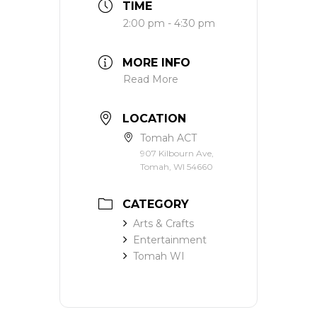
TIME
2:00 pm - 4:30 pm
MORE INFO
Read More
LOCATION
Tomah ACT
907 Kilbourn Ave,
Tomah, WI 54660
CATEGORY
Arts & Crafts
Entertainment
Tomah WI