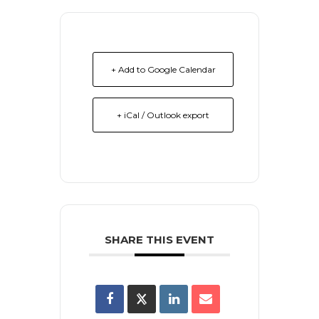
+ Add to Google Calendar
+ iCal / Outlook export
SHARE THIS EVENT