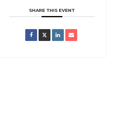
SHARE THIS EVENT