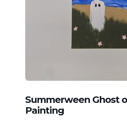
Summerween Ghost on
Painting