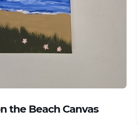
 the Beach Canvas