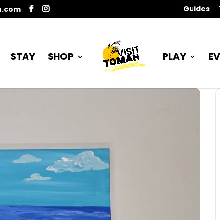
Guides
n.com
STAY
SHOP
PLAY
EV