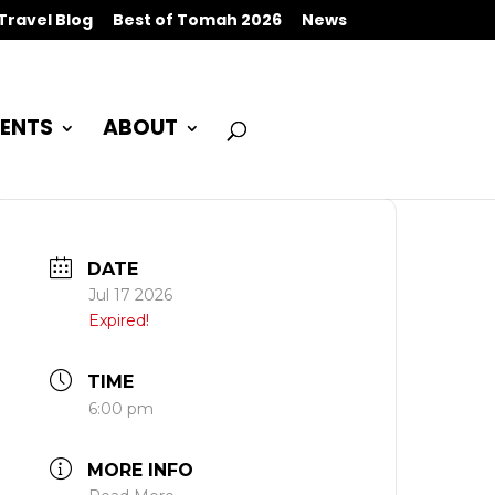
Travel Blog
Best of Tomah 2026
News
ENTS
ABOUT
DATE
Jul 17 2026
Expired!
TIME
6:00 pm
MORE INFO