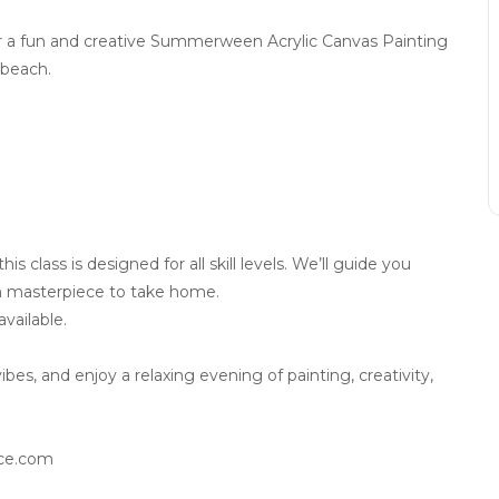
or a fun and creative Summerween Acrylic Canvas Painting
 beach.
 class is designed for all skill levels. We’ll guide you
 masterpiece to take home.
vailable.
s, and enjoy a relaxing evening of painting, creativity,
ace.com