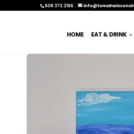
608.372.2166
info@tomahwisconsi
HOME
EAT & DRINK