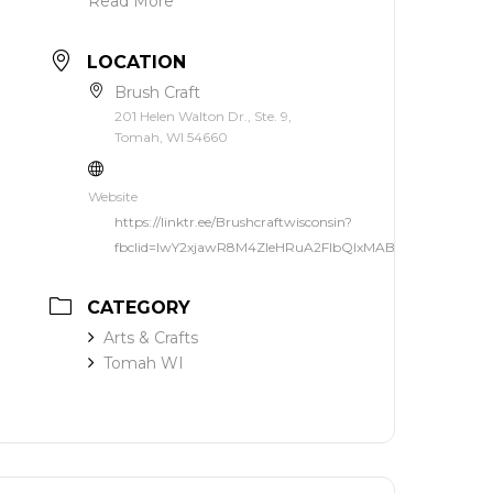
Read More
LOCATION
Brush Craft
201 Helen Walton Dr., Ste. 9,
Tomah, WI 54660
Website
https://linktr.ee/Brushcraftwisconsin?
fbclid=IwY2xjawR8M4ZleHRuA2FlbQIxMABicmlkETF3dF
CATEGORY
Arts & Crafts
Tomah WI