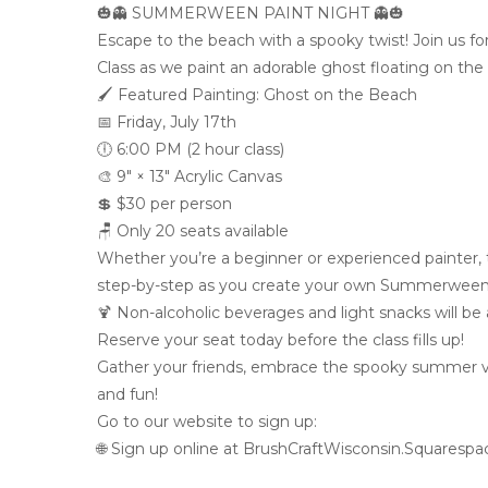
🎃👻 SUMMERWEEN PAINT NIGHT 👻🎃
Escape to the beach with a spooky twist! Join us f
Class as we paint an adorable ghost floating on the
🖌️ Featured Painting: Ghost on the Beach
📅 Friday, July 17th
🕕 6:00 PM (2 hour class)
🎨 9″ × 13″ Acrylic Canvas
💲 $30 per person
🪑 Only 20 seats available
Whether you’re a beginner or experienced painter, this
step-by-step as you create your own Summerween
🍹 Non-alcoholic beverages and light snacks will be a
Reserve your seat today before the class fills up!
Gather your friends, embrace the spooky summer vibe
and fun!
Go to our website to sign up:
🌐 Sign up online at BrushCraftWisconsin.Squaresp