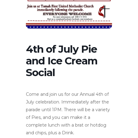
4th of July Pie
and Ice Cream
Social
Come and join us for our Annual 4th of
July celebration. Immediately after the
parade until 1PM. There will be a variety
of Pies, and you can make it a
complete lunch with a brat or hotdog
and chips, plus a Drink.