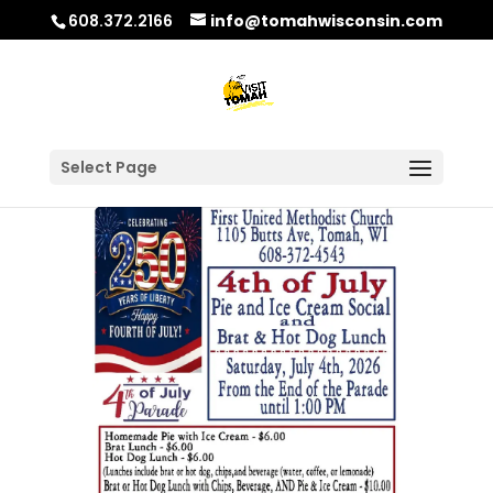
608.372.2166
info@tomahwisconsin.com
Select Page