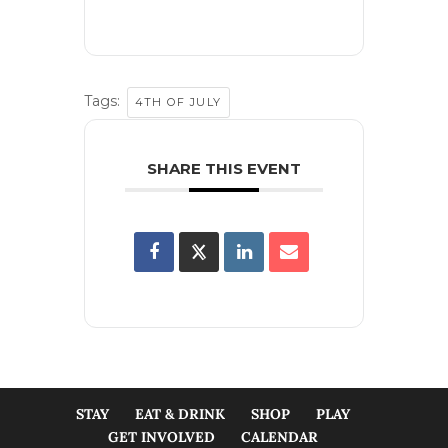
Tags:
4TH OF JULY
SHARE THIS EVENT
STAY
EAT & DRINK
SHOP
PLAY
GET INVOLVED
CALENDAR