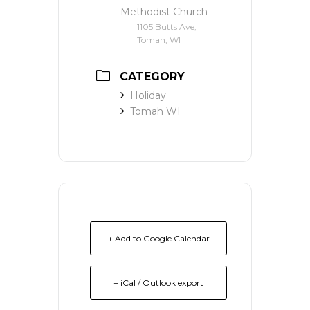
Methodist Church
1105 Butts Ave,
Tomah, WI
CATEGORY
Holiday
Tomah WI
+ Add to Google Calendar
+ iCal / Outlook export