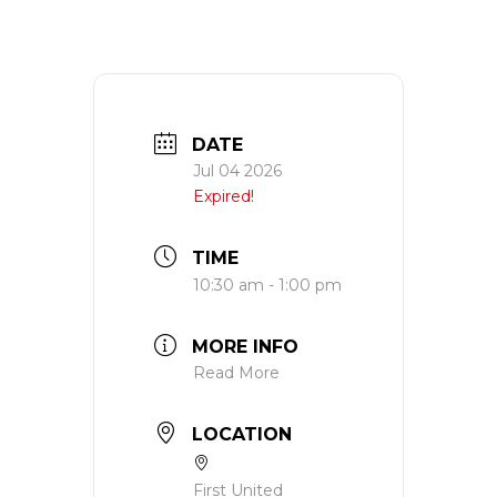
DATE
Jul 04 2026
Expired!
TIME
10:30 am - 1:00 pm
MORE INFO
Read More
LOCATION
First United