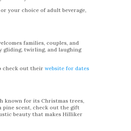
 or your choice of adult beverage,
welcomes families, couples, and
 gliding, twirling, and laughing
o check out their
website for dates
h known for its Christmas trees,
 pine scent, check out the gift
ustic beauty that makes Hilliker