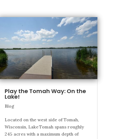
Play the Tomah Way: On the
Lake!
Blog
Located on the west side of Tomah,
Wisconsin, Lake Tomah spans roughly
245 acres with a maximum depth of