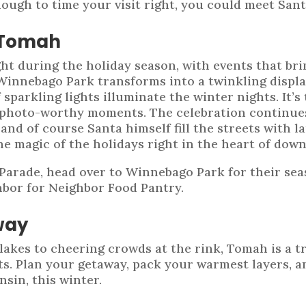
nough to time your visit right, you could meet Sant
 Tomah
t during the holiday season, with events that bri
 Winnebago Park transforms into a twinkling displ
sparkling lights illuminate the winter nights. It’s
ith photo-worthy moments. The celebration continu
, and of course Santa himself fill the streets with 
he magic of the holidays right in the heart of do
Parade, head over to Winnebago Park for their seas
hbor for Neighbor Food Pantry.
way
akes to cheering crowds at the rink, Tomah is a t
ets. Plan your getaway, pack your warmest layers, 
sin, this winter.