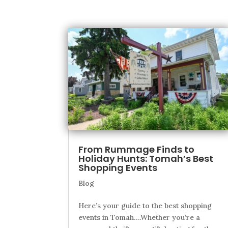
From Rummage Finds to
Holiday Hunts: Tomah’s Best
Shopping Events
Blog
Here’s your guide to the best shopping
events in Tomah….Whether you’re a