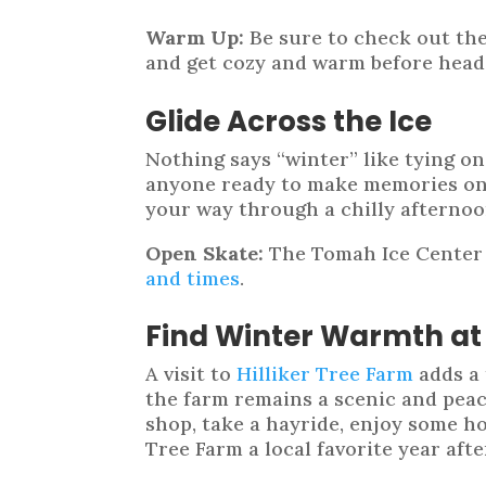
Warm Up:
Be sure to check out th
and get cozy and warm before head
Glide Across the Ice
Nothing says “winter” like tying on
anyone ready to make memories on th
your way through a chilly afternoo
Open Skate:
The Tomah Ice Center i
and times
.
Find Winter Warmth at 
A visit to
Hilliker Tree Farm
adds a 
the farm remains a scenic and peac
shop, take a hayride, enjoy some ho
Tree Farm a local favorite year afte