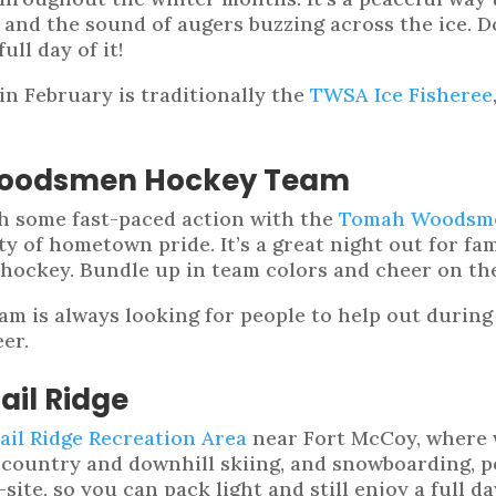
nd the sound of augers buzzing across the ice. D
ll day of it!
n February is traditionally the
TWSA Ice Fisheree
Woodsmen Hockey Team
tch some fast-paced action with the
Tomah Woodsm
nty of hometown pride. It’s a great night out for fa
 hockey. Bundle up in team colors and cheer on th
am is always looking for people to help out during
er.
ail Ridge
ail Ridge Recreation Area
near Fort McCoy, where w
country and downhill skiing, and snowboarding, per
n-site, so you can pack light and still enjoy a full d