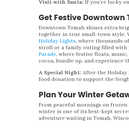
Visit with Santa:
If you’re lucky e
Get Festive Downtown
Downtown Tomah shines extra brigh
together in true small-town style.
Holiday Lights
, where thousands of 
stroll or a family outing filled w
Parade
, where festive floats, music
cocoa, bundle up, and experience t
A Special Night:
After the Holiday 
food donation to support the Neig
Plan Your Winter Geta
From peaceful mornings on frozen l
winter is one of its best-kept secr
adventure waiting in Tomah, Wiscon