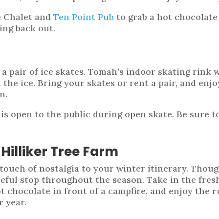
e Chalet and
Ten Point Pub
to grab a hot chocolate
ing back out.
 a pair of ice skates. Tomah’s indoor skating rink 
e ice. Bring your skates or rent a pair, and enjoy
n.
s open to the public during open skate. Be sure t
Hilliker Tree Farm
touch of nostalgia to your winter itinerary. Thoug
eful stop throughout the season. Take in the fresh
t chocolate in front of a campfire, and enjoy the r
r year.