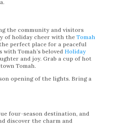
a.
ng the community and visitors
ay of holiday cheer with the
Tomah
 the perfect place for a peaceful
es with Tomah’s beloved
Holiday
laughter and joy. Grab a cup of hot
wntown Tomah.
on opening of the lights. Bring a
rue four-season destination, and
and discover the charm and