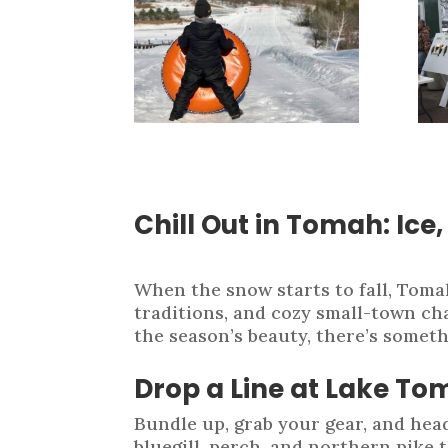
Chill Out in Tomah: Ice
When the snow starts to fall, Toma
traditions, and cozy small-town cha
the season’s beauty, there’s somet
Drop a Line at Lake T
Bundle up, grab your gear, and hea
bluegill, perch, and northern pike 