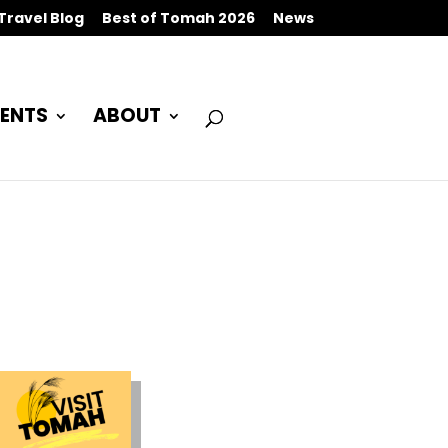
Travel Blog
Best of Tomah 2026
News
ENTS
ABOUT