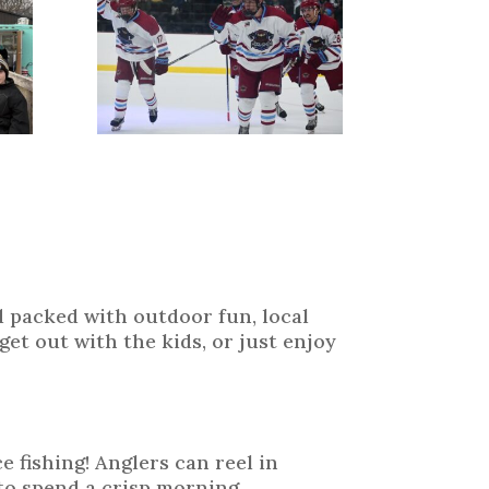
 packed with outdoor fun, local
et out with the kids, or just enjoy
e fishing! Anglers can reel in
to spend a crisp morning,