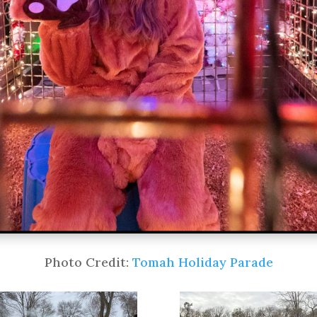
Photo Credit:
Tomah Holiday Parade