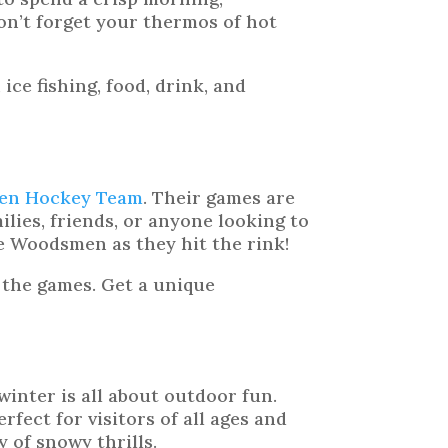
on’t forget your thermos of hot
, ice fishing, food, drink, and
en Hockey Team
. Their games are
milies, friends, or anyone looking to
e Woodsmen as they hit the rink!
 the games. Get a unique
inter is all about outdoor fun.
fect for visitors of all ages and
ay of snowy thrills.