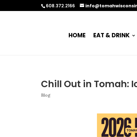
608.372.2166
info@tomahwisconsi
HOME
EAT & DRINK
Chill Out in Tomah: I
Blog