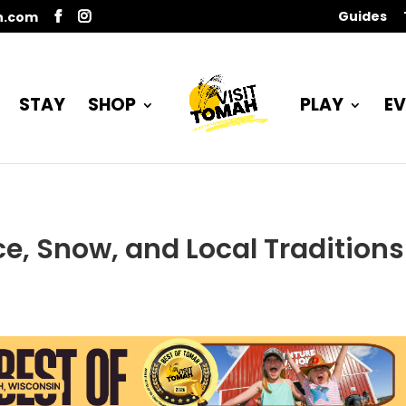
Guides
n.com
STAY
SHOP
PLAY
EV
ce, Snow, and Local Traditions