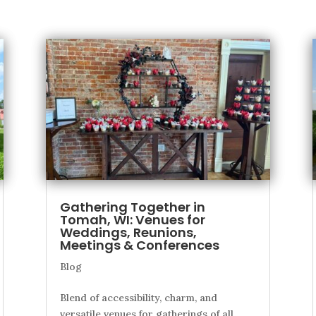
Gathering Together in
Tomah, WI: Venues for
Weddings, Reunions,
Meetings & Conferences
Blog
Blend of accessibility, charm, and
versatile venues for gatherings of all