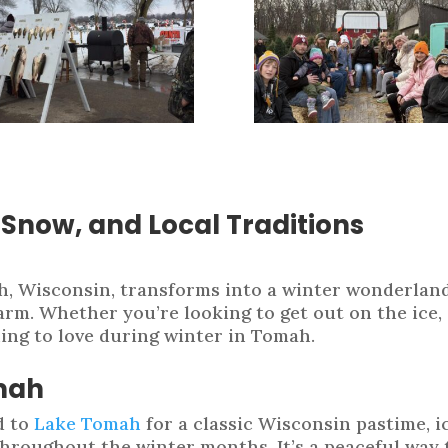
, Snow, and Local Traditions
h, Wisconsin, transforms into a winter wonderland
rm. Whether you’re looking to get out on the ice, g
hing to love during winter in Tomah.
omah
d to
Lake Tomah
for a classic Wisconsin pastime, ic
throughout the winter months. It’s a peaceful way 