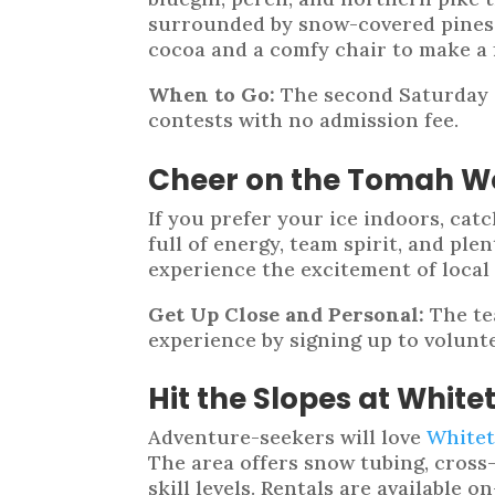
surrounded by snow-covered pines a
cocoa and a comfy chair to make a fu
When to Go:
The second Saturday i
contests with no admission fee.
Cheer on the Tomah 
If you prefer your ice indoors, ca
full of energy, team spirit, and ple
experience the excitement of local
Get Up Close and Personal:
The te
experience by signing up to volunte
Hit the Slopes at Whitet
Adventure-seekers will love
Whitet
The area offers snow tubing, cross-
skill levels. Rentals are available o